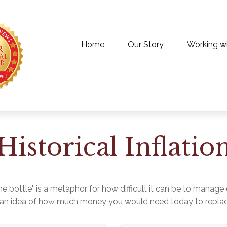
Home
Our Story
Working w
Historical Inflatio
 the bottle" is a metaphor for how difficult it can be to man
t an idea of how much money you would need today to replace