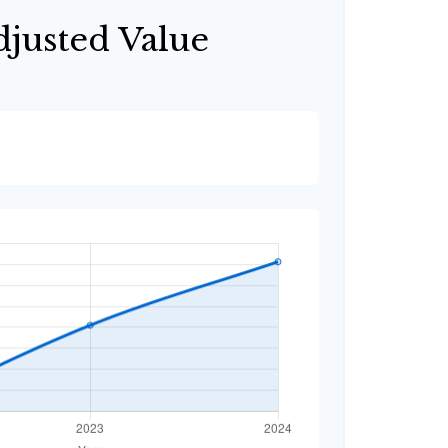
djusted Value