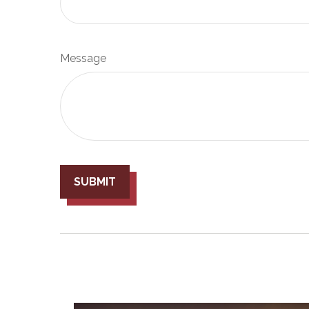
Message