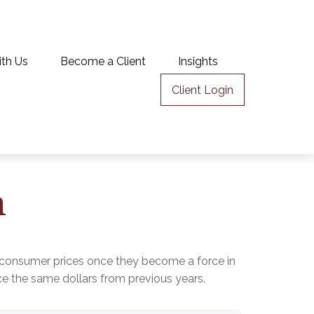
ith Us
Become a Client
Insights
Client Login
n
age consumer prices once they become a force in
 the same dollars from previous years.