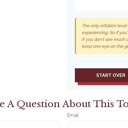
The only inflation level
experiencing. So if you'
If you don't see much o
keep one eye on the g
START OVER
e A Question About This To
Email