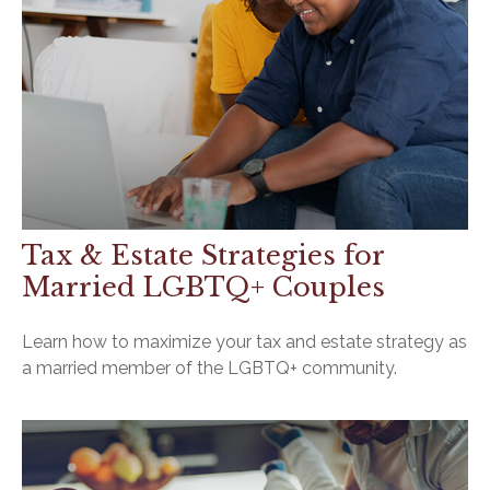
Tax & Estate Strategies for
Married LGBTQ+ Couples
Learn how to maximize your tax and estate strategy as
a married member of the LGBTQ+ community.