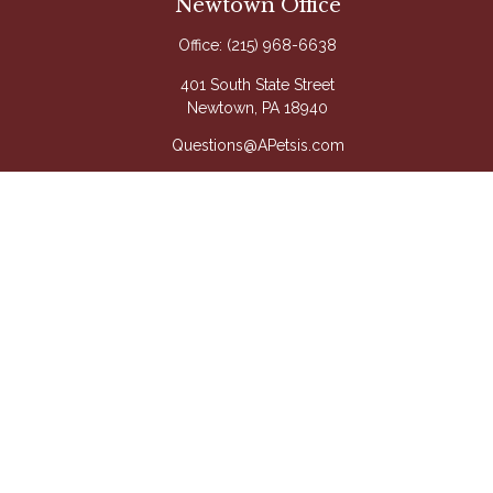
Newtown Office
Office:
(215) 968-6638
401 South State Street
Newtown,
PA
18940
Questions@APetsis.com
Mon-Thu: 9:00 AM - 5:00 PM
Fri: 9:00 AM - 4:00 PM
Quick Links
Retirement
Investment
Estate
Insurance
Tax
Money