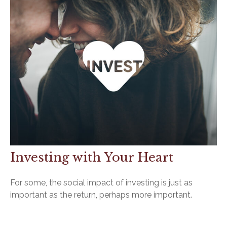
Investing with Your Heart
For some, the social impact of investing is just as
important as the return, perhaps more important.