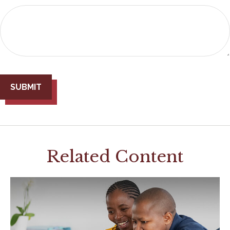
Related Content