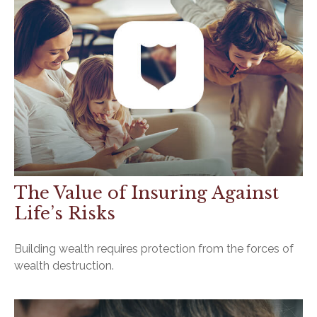
The Value of Insuring Against
Life’s Risks
Building wealth requires protection from the forces of
wealth destruction.