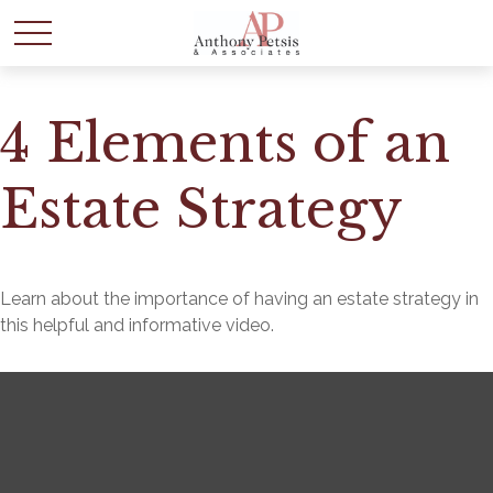
4 Elements of an
Estate Strategy
Learn about the importance of having an estate strategy in
this helpful and informative video.