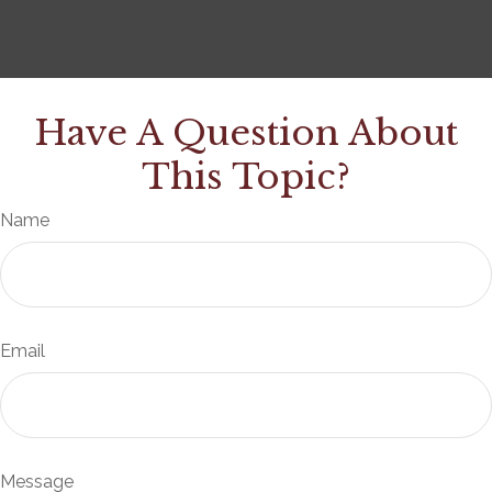
Have A Question About
This Topic?
Name
Email
Message