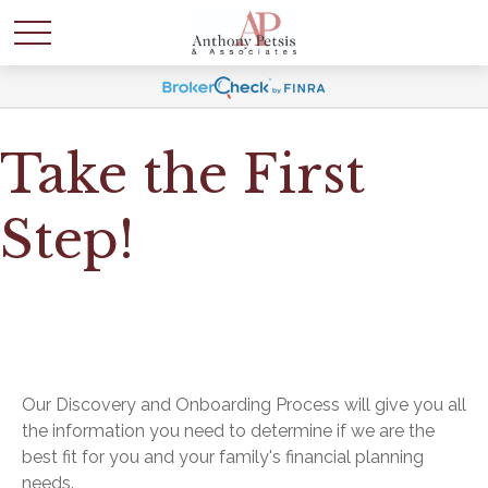
Take the First
Step!
Our Discovery and Onboarding Process will give you all
the information you need to determine if we are the
best fit for you and your family's financial planning
needs.