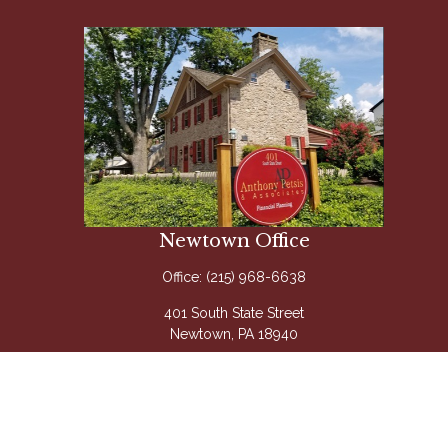
Newtown Office
Office:
(215) 968-6638
401 South State Street
Newtown,
PA
18940
Questions@APetsis.com
Mon-Thu: 9:00 AM - 5:00 PM
Fri: 9:00 AM - 4:00 PM