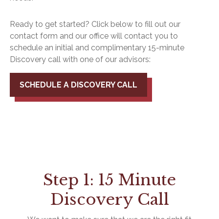
Ready to get started? Click below to fill out our
contact form and our office will contact you to
schedule an initial and complimentary 15-minute
Discovery call with one of our advisors:
SCHEDULE A DISCOVERY CALL
Step 1: 15 Minute
Discovery Call