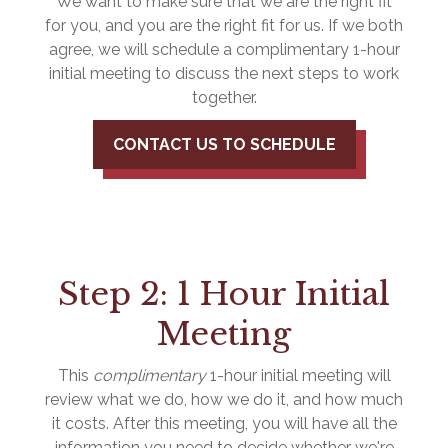
We want to make sure that we are the right fit
for you, and you are the right fit for us. If we both
agree, we will schedule a complimentary 1-hour
initial meeting to discuss the next steps to work
together.
CONTACT US TO SCHEDULE
Step 2: 1 Hour Initial
Meeting
This
complimentary
1-hour initial meeting will
review what we do, how we do it, and how much
it costs. After this meeting, you will have all the
information you need to decide whether we're