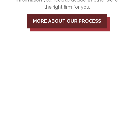
the right firm for you.
MORE ABOUT OUR PROCESS