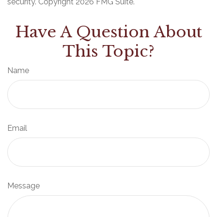
security. Copyright
2026 FMG Suite.
Have A Question About
This Topic?
Name
Email
Message