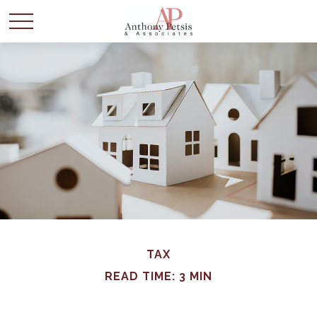
TAX
READ TIME: 3 MIN