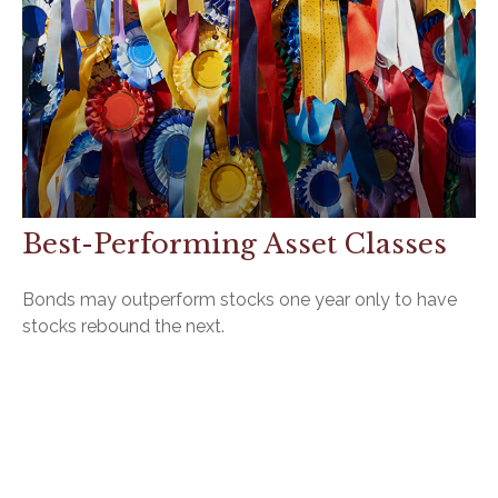
Best-Performing Asset Classes
Bonds may outperform stocks one year only to have
stocks rebound the next.