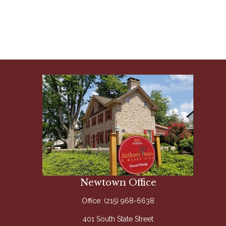
Newtown Office
Office:
(215) 968-6638
401 South State Street