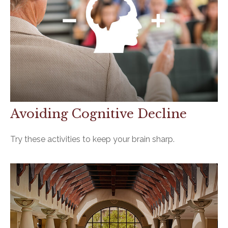
Avoiding Cognitive Decline
Try these activities to keep your brain sharp.