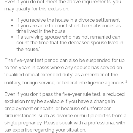
Even if you do not meet the above requirements, you
may qualify for this exclusion:
If you receive the house in a divorce settlement
If you are able to count short-term absences as
time lived in the house
If a surviving spouse who has not remarried can
count the time that the deceased spouse lived in
1
the house.
The five-year test period can also be suspended for up
to ten years in cases where any spouse has served on
"qualified official extended duty" as a member of the
1
military, foreign service, or federal intelligence agencies.
Even if you don't pass the five-year rule test, a reduced
exclusion may be available if you have a change in
employment or health, or because of unforeseen
circumstances, such as divorce or multiple births from a
single pregnancy. Please speak with a professional with
tax expertise regarding your situation.