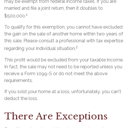
may be exempt from federal income taxes. If you are
married and file a joint return, then it doubles to
1
$500,000.
To qualify for this exemption, you cannot have excluded
the gain on the sale of another home within two years of
this sale. Please consult a professional with tax expertise
2
regarding your individual situation.
This profit would be excluded from your taxable income.
In fact, the sale may not need to be reported unless you
receive a Form 1099-S or do not meet the above
requirements.
If you sold your home at a loss, unfortunately, you can't
deduct the loss.
There Are Exceptions