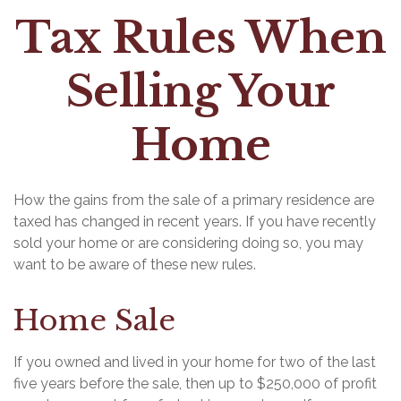
Tax Rules When
Selling Your
Home
How the gains from the sale of a primary residence are
taxed has changed in recent years. If you have recently
sold your home or are considering doing so, you may
want to be aware of these new rules.
Home Sale
If you owned and lived in your home for two of the last
five years before the sale, then up to $250,000 of profit