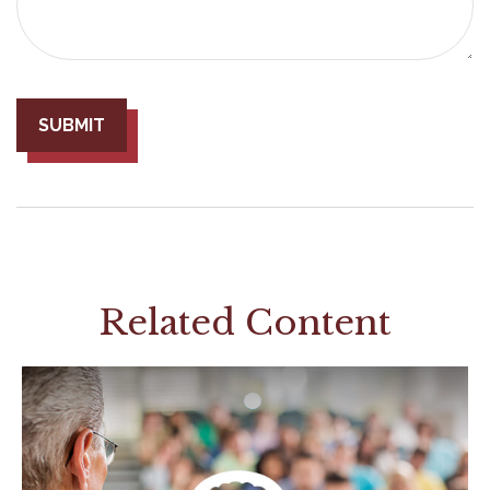
Related Content