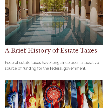
A Brief History of Estate Taxes
Federal estate taxes have long since been a lucrative
source of funding for the federal government.