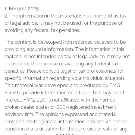
1. IRS.gov, 2025
2. The information in this material is not intended as tax
or legal advice. It may not be used for the purpose of
avoiding any federal tax penalties.
The content is developed from sources believed to be
providing accurate information. The information in this
material is not intended as tax or legal advice. It may not
be used for the purpose of avoiding any federal tax
penalties. Please consult legal or tax professionals for
specific information regarding your individual situation.
This material was developed and produced by FMG
Suite to provide information on a topic that may be of
interest. FMG, LLC, is not affiliated with the named
broker-dealer, state- or SEC-registered investment
advisory firm. The opinions expressed and material
provided are for general information, and should not be
considered a solicitation for the purchase or sale of any