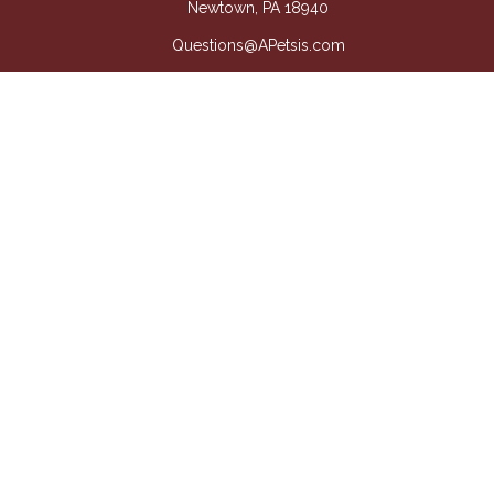
Newtown,
PA
18940
Questions@APetsis.com
Mon-Thu: 9:00 AM - 5:00 PM
Fri: 9:00 AM - 4:00 PM
Quick Links
Retirement
Investment
Estate
Insurance
Tax
Money
Lifestyle
Latest Articles
All Videos
All Calculators