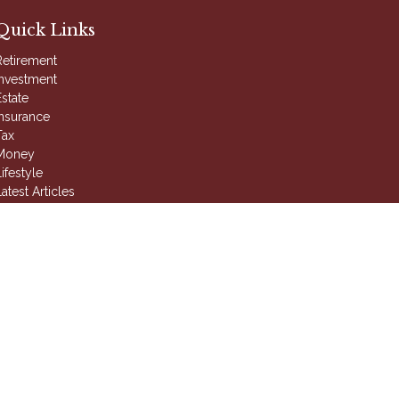
Quick Links
Retirement
Investment
Estate
Insurance
Tax
Money
ifestyle
atest Articles
All Videos
ll Calculators
 intended as tax or legal advice. Please consult legal or
duced by FMG Suite to provide information on a topic that