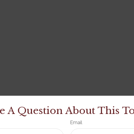
e A Question About This To
Email