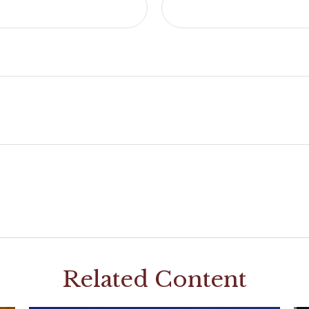
Related Content