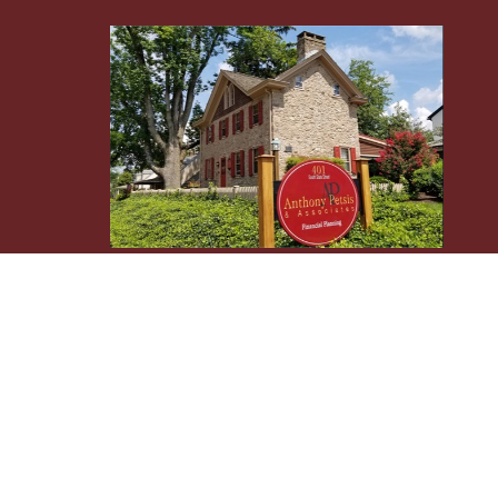
Osaic
Form CRS
Check the background of your financial professional 
The content is developed from sources believed to be p
tax professionals for specific information regarding 