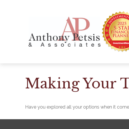
Making Your T
Have you explored all your options when it com