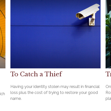
To Catch a Thief
T
Having your identity stolen may result in financial
On
loss plus the cost of trying to restore your good
Rot
ich
name.
pla