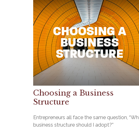
Choosing a Business
Structure
Entrepreneurs all face the same question, “Wh
business structure should I adopt?”