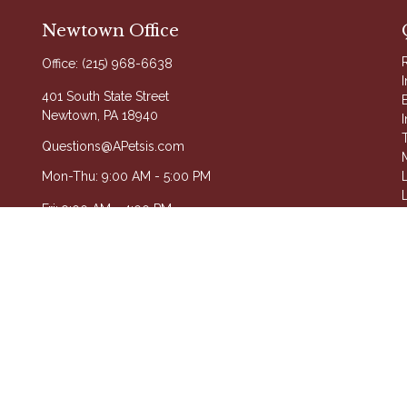
Newtown Office
Office:
(215) 968-6638
401 South State Street
Newtown,
PA
18940
Questions@APetsis.com
Mon-Thu: 9:00 AM - 5:00 PM
L
L
Fri: 9:00 AM - 4:00 PM
A
on FINRA's
BrokerCheck
.
roviding accurate information. The information in this material is not
your individual situation. Some of this material was developed and pro