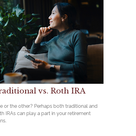
raditional vs. Roth IRA
e or the other? Perhaps both traditional and
h IRAs can play a part in your retirement
ns.