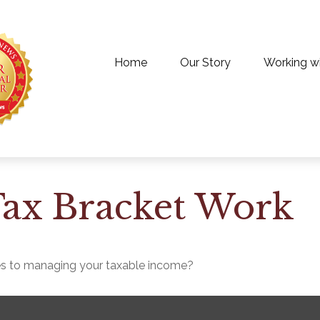
Home
Our Story
Working w
ax Bracket Work
es to managing your taxable income?