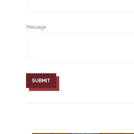
Message