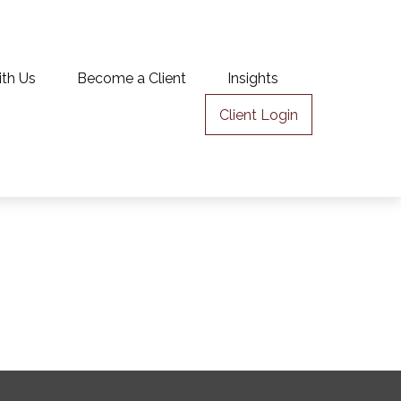
ith Us
Become a Client
Insights
Client Login