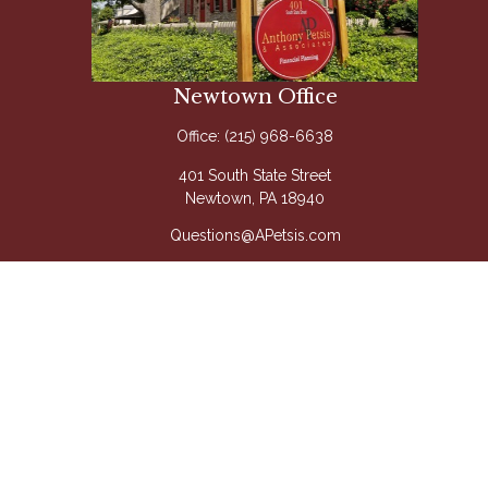
Newtown Office
Office:
(215) 968-6638
401 South State Street
Newtown,
PA
18940
Questions@APetsis.com
Mon-Thu: 9:00 AM - 5:00 PM
Fri: 9:00 AM - 4:00 PM
Quick Links
Retirement
Investment