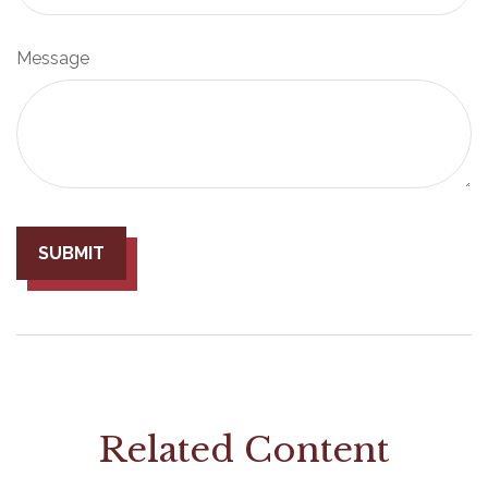
Message
Related Content