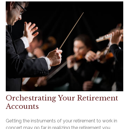
Orchestrating Your Retirement
Accounts
Getting the instruments of your retirement to work in
concert may go far in realizing the retirement you