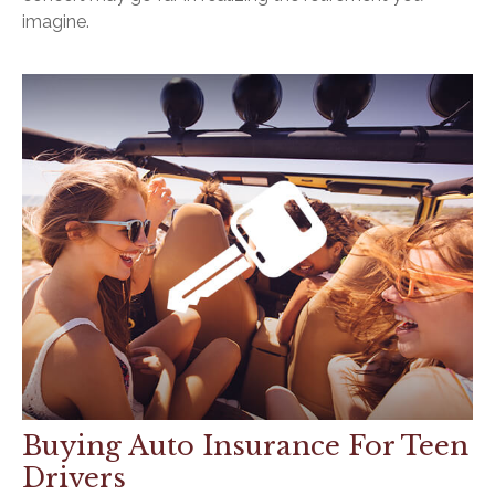
imagine.
Buying Auto Insurance For Teen
Drivers