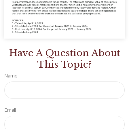
Have A Question About
This Topic?
Name
Email