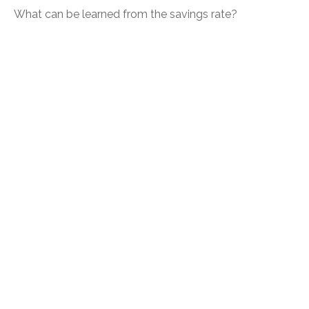
What can be learned from the savings rate?