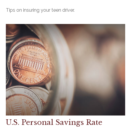
Tips on insuring your teen driver.
U.S. Personal Savings Rate