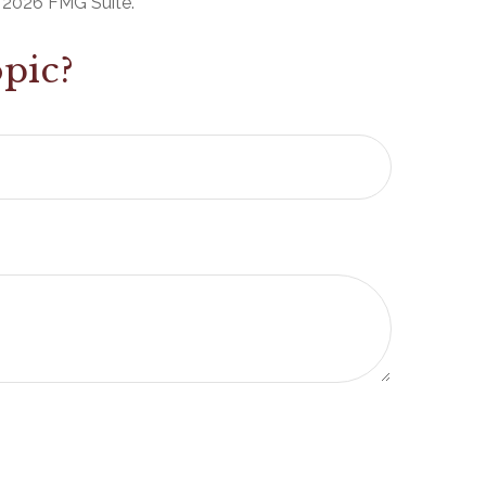
t
2026 FMG Suite.
pic?