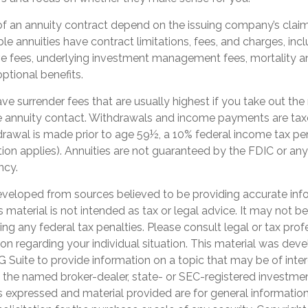
f an annuity contract depend on the issuing company’s claims
e annuities have contract limitations, fees, and charges, inc
ve fees, underlying investment management fees, mortality a
ptional benefits.
ve surrender fees that are usually highest if you take out th
 the annuity contact. Withdrawals and income payments are tax
hdrawal is made prior to age 59½, a 10% federal income tax p
ion applies). Annuities are not guaranteed by the FDIC or any
ncy.
eveloped from sources believed to be providing accurate inf
is material is not intended as tax or legal advice. It may not b
ng any federal tax penalties. Please consult legal or tax prof
ion regarding your individual situation. This material was de
Suite to provide information on a topic that may be of inter
th the named broker-dealer, state- or SEC-registered investme
s expressed and material provided are for general informatio