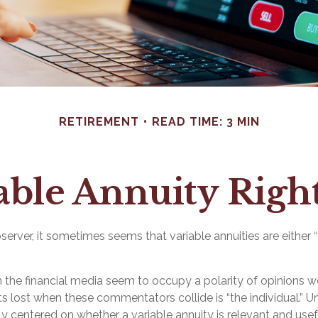
RETIREMENT
READ TIME: 3 MIN
iable Annuity Righ
server, it sometimes seems that variable annuities are either “t
the financial media seem to occupy a polarity of opinions w
ts lost when these commentators collide is “the individual.” U
ely centered on whether a variable annuity is relevant and use