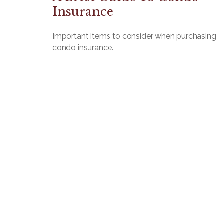
Insurance
Important items to consider when purchasing
condo insurance.