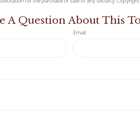
olicitation for the purchase or sale of any security. Copyrigh
e A Question About This To
Email