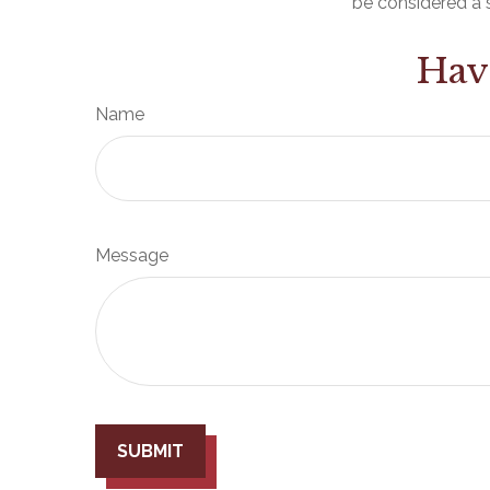
be considered a s
Hav
Name
Message