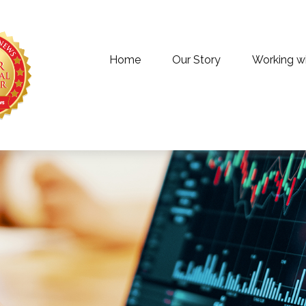
Home
Our Story
Working w