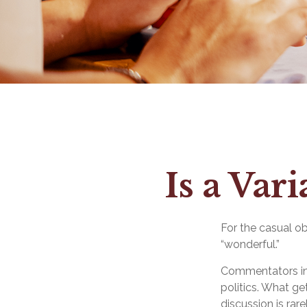
Is a Var
For the casual ob
“wonderful.”
Commentators in 
politics. What ge
discussion is rar