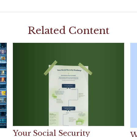
Related Content
Your Social Security
W