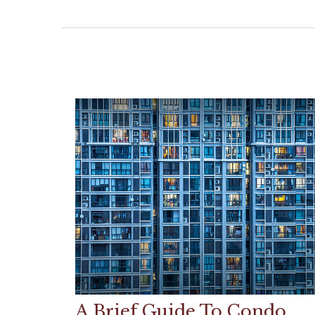
A Brief Guide To Condo