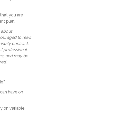
 that you are
ent plan.
n about
ncouraged to read
nuity contract.
l professional.
ons, and may be
red.
de?
s can have on
y on variable