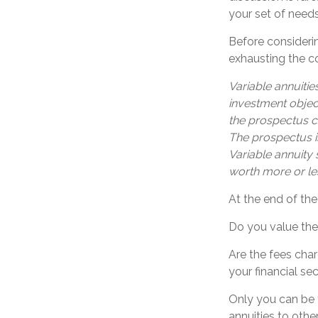
your set of needs
Before considerin
exhausting the con
Variable annuitie
investment objec
the prospectus c
The prospectus i
Variable annuity
worth more or les
At the end of the
Do you value the
Are the fees char
your financial sec
Only you can be 
annuities to oth