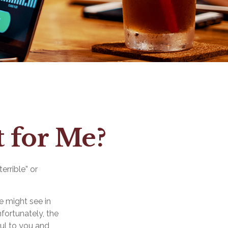
t for Me?
errible” or
e might see in
nfortunately, the
ful to you and