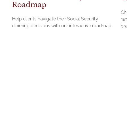
Roadmap
Ch
Help clients navigate their Social Security
ra
claiming decisions with our interactive roadmap.
br