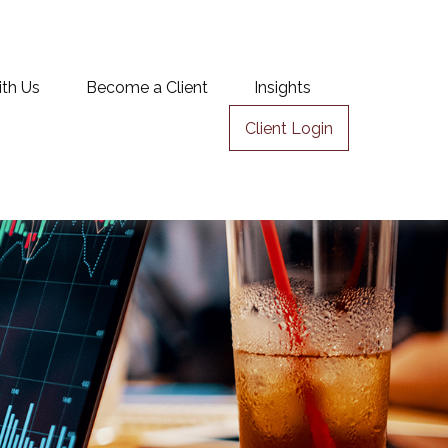
ith Us
Become a Client
Insights
Client Login