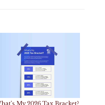
hat's My 2026 Tax Bracket?