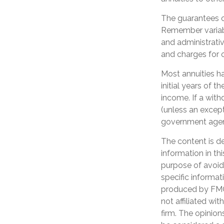
The guarantees o
Remember variabl
and administrati
and charges for o
Most annuities ha
initial years of
income. If a wit
(unless an except
government age
The content is d
information in th
purpose of avoidi
specific informat
produced by FMG 
not affiliated wi
firm. The opinion