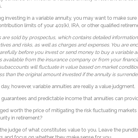
.
g investing in a variable annuity, you may want to make sure
tribution limits of your 401(k), IRA, or other qualified retirem
s are sold by prospectus, which contains detailed informatio
tives and risks, as well as charges and expenses. You are e
arefully before you invest or send money to buy a variable an
s available from the insurance company or from your financia
 subaccounts will fluctuate in value based on market conditi
s than the original amount invested if the annuity is surrende
 day, however, variable annuities are really a value judgment.
 guarantees and predictable income that annuities can provi
ged worth the price of mitigating the risk fluctuating market
urity in retirement?
the judge of what constitutes value to you. Leave the punditr
ers and focus on whether they make sense for you.