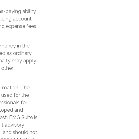
-paying ability.
luding account
nd expense fees,
e money in the
ed as ordinary
enalty may apply
 other
ormation. The
e used for the
essionals for
veloped and
est. FMG Suite is
nt advisory
n, and should not