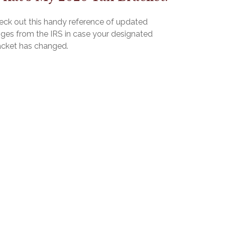
eck out this handy reference of updated
nges from the IRS in case your designated
acket has changed.