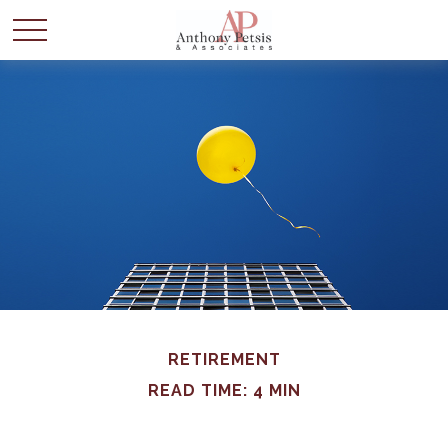
RETIREMENT
READ TIME: 4 MIN