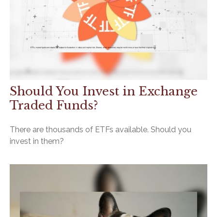
Should You Invest in Exchange
Traded Funds?
There are thousands of ETFs available. Should you
invest in them?