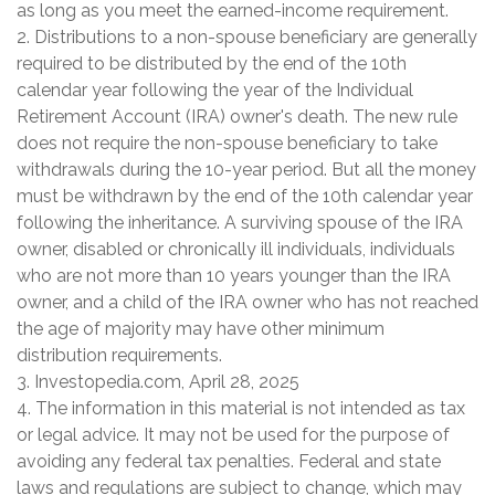
as long as you meet the earned-income requirement.
2. Distributions to a non-spouse beneficiary are generally
required to be distributed by the end of the 10th
calendar year following the year of the Individual
Retirement Account (IRA) owner's death. The new rule
does not require the non-spouse beneficiary to take
withdrawals during the 10-year period. But all the money
must be withdrawn by the end of the 10th calendar year
following the inheritance. A surviving spouse of the IRA
owner, disabled or chronically ill individuals, individuals
who are not more than 10 years younger than the IRA
owner, and a child of the IRA owner who has not reached
the age of majority may have other minimum
distribution requirements.
3. Investopedia.com, April 28, 2025
4. The information in this material is not intended as tax
or legal advice. It may not be used for the purpose of
avoiding any federal tax penalties. Federal and state
laws and regulations are subject to change, which may