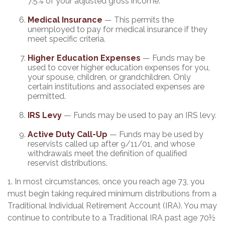
7.5% of your adjusted gross income.
Medical Insurance
— This permits the
unemployed to pay for medical insurance if they
meet specific criteria.
Higher Education Expenses
— Funds may be
used to cover higher education expenses for you,
your spouse, children, or grandchildren. Only
certain institutions and associated expenses are
permitted.
IRS Levy
— Funds may be used to pay an IRS levy.
Active Duty Call-Up
— Funds may be used by
reservists called up after 9/11/01, and whose
withdrawals meet the definition of qualified
reservist distributions.
1. In most circumstances, once you reach age 73, you
must begin taking required minimum distributions from a
Traditional Individual Retirement Account (IRA). You may
continue to contribute to a Traditional IRA past age 70½