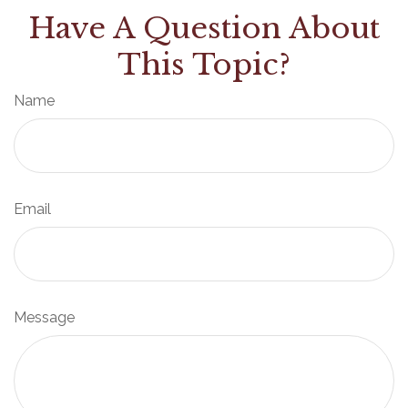
Have A Question About
This Topic?
Name
Email
Message