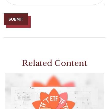
Related Content