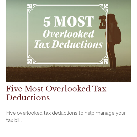
Five Most Overlooked Tax
Deductions
Five overlooked tax deductions to help manage your
tax bill.