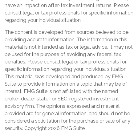
have an impact on after-tax investment returns. Please
consult legal or tax professionals for specific information
regarding your individual situation.
The content is developed from sources believed to be
providing accurate information. The information in this
material is not intended as tax or legal advice. It may not
be used for the purpose of avoiding any federal tax
penalties. Please consult legal or tax professionals for
specific information regarding your individual situation.
This material was developed and produced by FMG
Suite to provide information on a topic that may be of
interest. FMG Suite is not affiliated with the named
broker-dealer, state- or SEC-registered investment
advisory firm. The opinions expressed and material
provided are for general information, and should not be
considered a solicitation for the purchase or sale of any
security. Copyright
2026 FMG Suite.