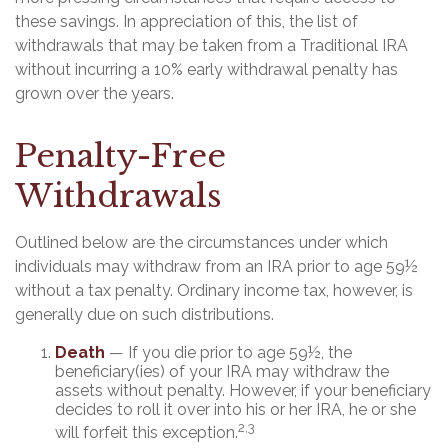
these savings. In appreciation of this, the list of
withdrawals that may be taken from a Traditional IRA
without incurring a 10% early withdrawal penalty has
grown over the years.
Penalty-Free
Withdrawals
Outlined below are the circumstances under which
individuals may withdraw from an IRA prior to age 59½
without a tax penalty. Ordinary income tax, however, is
generally due on such distributions.
Death
— If you die prior to age 59½, the
beneficiary(ies) of your IRA may withdraw the
assets without penalty. However, if your beneficiary
decides to roll it over into his or her IRA, he or she
2,3
will forfeit this exception.