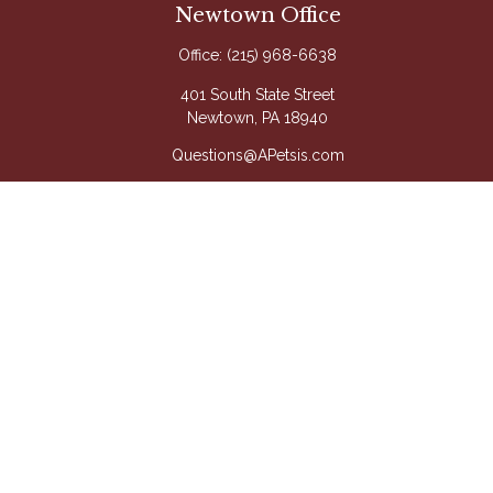
Newtown Office
Office:
(215) 968-6638
401 South State Street
Newtown,
PA
18940
Questions@APetsis.com
Mon-Thu: 9:00 AM - 5:00 PM
Fri: 9:00 AM - 4:00 PM
Quick Links
Retirement
Investment
Estate
Insurance
Tax
Money