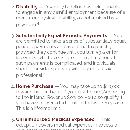
Disability
— Disability is defined as being unable
to engage in any gainful employment because of a
mental or physical disability, as determined by a
4
physician.
Substantially Equal Periodic Payments
— You
are permitted to take a series of substantially equal
periodic payments and avoid the tax penalty,
provided they continue until you turn 59½ or for
five years, whichever is later. The calculation of
such payments is complicated, and individuals
should consider speaking with a qualified tax
4
professional.
Home Purchase
— You may take up to $10,000
toward the purchase of your first home. (According
to the Internal Revenue Service, you also qualify if
you have not owned a home in the last two years).
This is a lifetime limit.
Unreimbursed Medical Expenses
— This
exception covers medical expenses in excess of