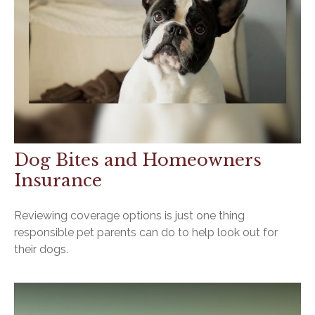
Dog Bites and Homeowners
Insurance
Reviewing coverage options is just one thing
responsible pet parents can do to help look out for
their dogs.