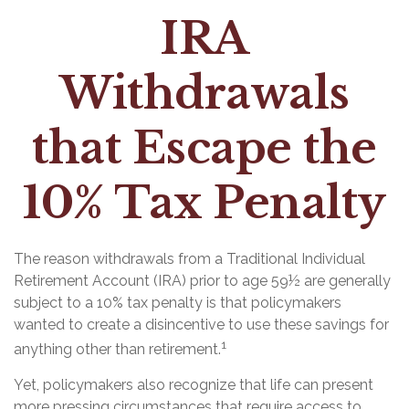
IRA
Withdrawals
that Escape the
10% Tax Penalty
The reason withdrawals from a Traditional Individual
Retirement Account (IRA) prior to age 59½ are generally
subject to a 10% tax penalty is that policymakers
wanted to create a disincentive to use these savings for
1
anything other than retirement.
Yet, policymakers also recognize that life can present
more pressing circumstances that require access to