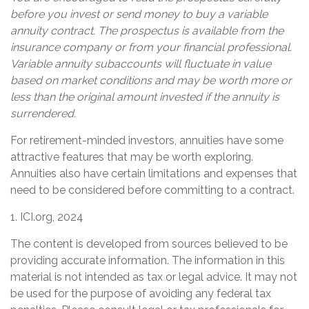
before you invest or send money to buy a variable
annuity contract. The prospectus is available from the
insurance company or from your financial professional.
Variable annuity subaccounts will fluctuate in value
based on market conditions and may be worth more or
less than the original amount invested if the annuity is
surrendered.
For retirement-minded investors, annuities have some
attractive features that may be worth exploring.
Annuities also have certain limitations and expenses that
need to be considered before committing to a contract.
1. ICI.org, 2024
The content is developed from sources believed to be
providing accurate information. The information in this
material is not intended as tax or legal advice. It may not
be used for the purpose of avoiding any federal tax