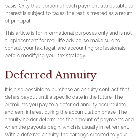
basis. Only that portion of each payment attributable to
interest is subject to taxes; the rest is treated as a return
of principal.
This article is for informational purposes only and is not
a replacement for real-life advice, so make sure to
consult your tax, legal, and accounting professionals
before modifying your tax strategy.
Deferred Annuity
It is also possible to purchase an annuity contract that
defers payout until a specific date in the future. The
premiums you pay to a deferred annuity accumulate
and earn interest during the accumulation phase. The
annuity holder determines the amount of payments and
when the payouts begin, which is usually in retirement.
With a deferred annuity, the earnings credited to your