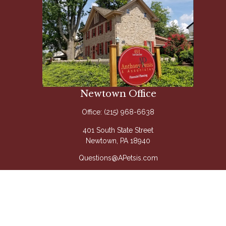
Newtown Office
Office:
(215) 968-6638
401 South State Street
Newtown,
PA
18940
Questions@APetsis.com
Mon-Thu: 9:00 AM - 5:00 PM
Fri: 9:00 AM - 4:00 PM