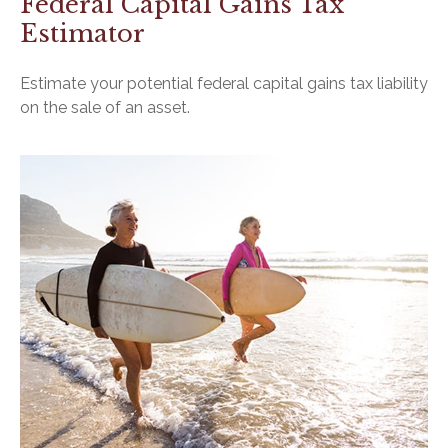
Federal Capital Gains Tax
Estimator
Estimate your potential federal capital gains tax liability
on the sale of an asset.