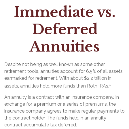
Immediate vs.
Deferred
Annuities
Despite not being as well known as some other
retirement tools, annuities account for 6.5% of all assets
earmarked for retirement. With about $2.2 trillion in
1
assets, annuities hold more funds than Roth IRAs.
An annuity is a contract with an insurance company. In
exchange for a premium or a series of premiums, the
insurance company agrees to make regular payments to
the contract holder. The funds held in an annuity
contract accumulate tax deferred.