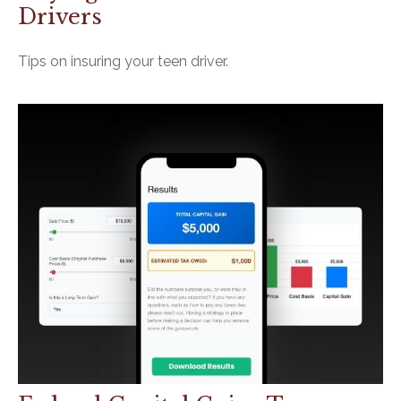
Drivers
Tips on insuring your teen driver.