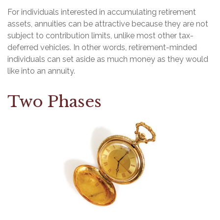
For individuals interested in accumulating retirement
assets, annuities can be attractive because they are not
subject to contribution limits, unlike most other tax-
deferred vehicles. In other words, retirement-minded
individuals can set aside as much money as they would
like into an annuity.
Two Phases