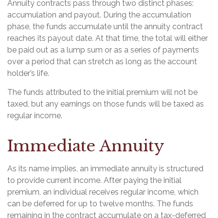
Annuity contracts pass through two distinct phases:
accumulation and payout. During the accumulation
phase, the funds accumulate until the annuity contract
reaches its payout date. At that time, the total will either
be paid out as a lump sum or as a series of payments
over a period that can stretch as long as the account
holder’s life.
The funds attributed to the initial premium will not be
taxed, but any earnings on those funds will be taxed as
regular income.
Immediate Annuity
As its name implies, an immediate annuity is structured
to provide current income. After paying the initial
premium, an individual receives regular income, which
can be deferred for up to twelve months. The funds
remaining in the contract accumulate on a tax-deferred