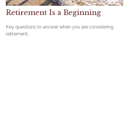
Retirement Is a Beginning
Key questions to answer when you are considering
retirement.