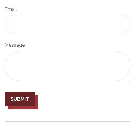
Email
Message