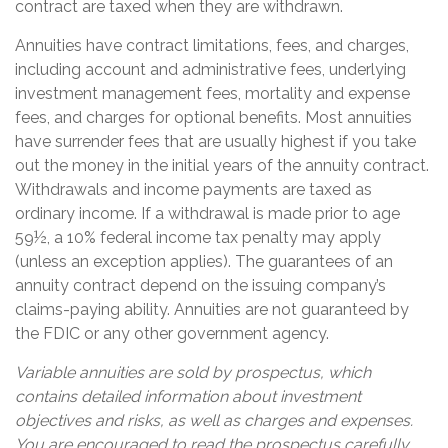
contract are taxed when they are withdrawn.
Annuities have contract limitations, fees, and charges,
including account and administrative fees, underlying
investment management fees, mortality and expense
fees, and charges for optional benefits. Most annuities
have surrender fees that are usually highest if you take
out the money in the initial years of the annuity contract.
Withdrawals and income payments are taxed as
ordinary income. If a withdrawal is made prior to age
59½, a 10% federal income tax penalty may apply
(unless an exception applies). The guarantees of an
annuity contract depend on the issuing company’s
claims-paying ability. Annuities are not guaranteed by
the FDIC or any other government agency.
Variable annuities are sold by prospectus, which
contains detailed information about investment
objectives and risks, as well as charges and expenses.
You are encouraged to read the prospectus carefully