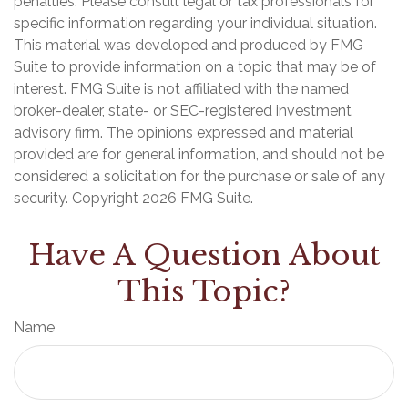
penalties. Please consult legal or tax professionals for
specific information regarding your individual situation.
This material was developed and produced by FMG
Suite to provide information on a topic that may be of
interest. FMG Suite is not affiliated with the named
broker-dealer, state- or SEC-registered investment
advisory firm. The opinions expressed and material
provided are for general information, and should not be
considered a solicitation for the purchase or sale of any
security. Copyright
2026 FMG Suite.
Have A Question About
This Topic?
Name