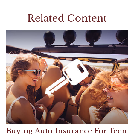
Related Content
Buying Auto Insurance For Teen