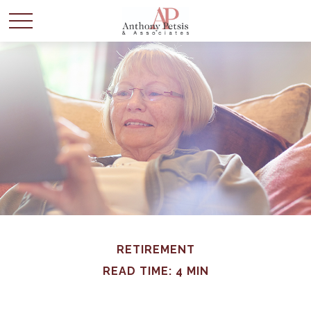
RETIREMENT
READ TIME: 4 MIN