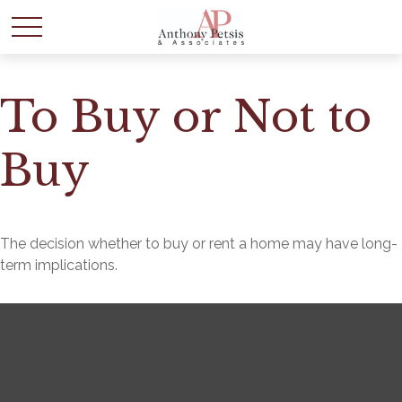
To Buy or Not to
Buy
The decision whether to buy or rent a home may have long-
term implications.