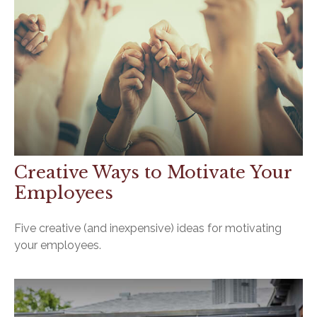
Creative Ways to Motivate Your
Employees
Five creative (and inexpensive) ideas for motivating
your employees.