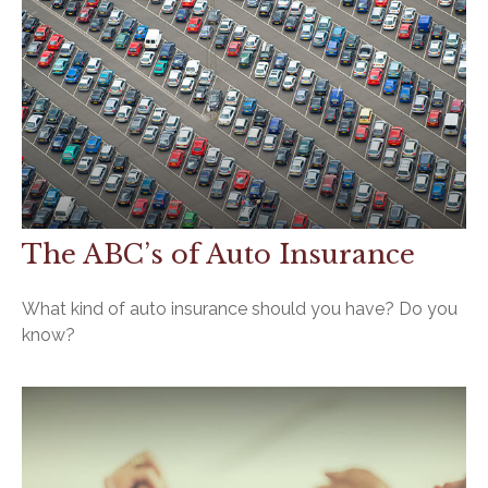
The ABC’s of Auto Insurance
What kind of auto insurance should you have? Do you
know?