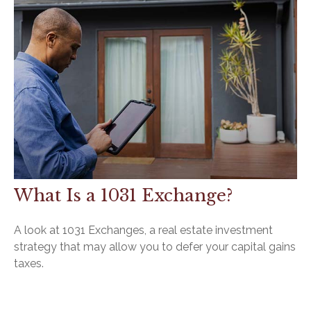
What Is a 1031 Exchange?
A look at 1031 Exchanges, a real estate investment
strategy that may allow you to defer your capital gains
taxes.