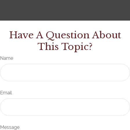
Have A Question About
This Topic?
Name
Email
Message