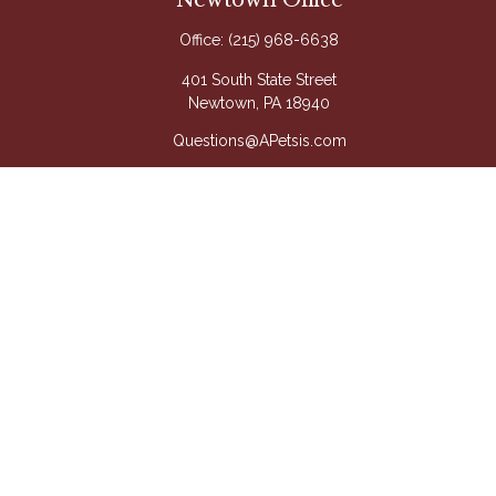
Newtown Office
Office:
(215) 968-6638
401 South State Street
Newtown,
PA
18940
Questions@APetsis.com
Mon-Thu: 9:00 AM - 5:00 PM
Fri: 9:00 AM - 4:00 PM
Quick Links
Retirement
Investment
Estate
Insurance
Tax
Money