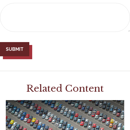
Related Content