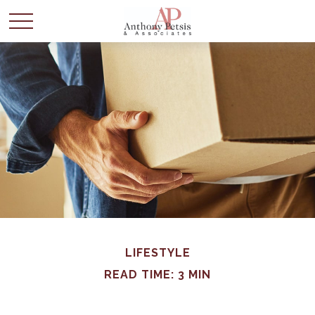
LIFESTYLE
READ TIME: 3 MIN