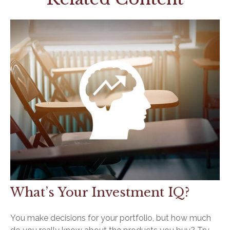
What’s Your Investment IQ?
You make decisions for your portfolio, but how much