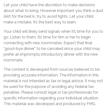
Let your child have the discretion to make decisions
about what to bring. However important you think a dust
skirt for the bed is, try to avoid fights. Let your child
make a mistake. It’s the best way to learn.
Your child will likely send signals when it’s time for you to
go. Listen to them. It’s time for him or her to begin
connecting with new roommates. Expect that final
“good-bye dinner” to be canceled since your child may
prefer an impromptu introductory dinner with the new
roommate.
The content is developed from sources believed to be
providing accurate information. The information in this
material is not intended as tax or legal advice. It may not
be used for the purpose of avoiding any federal tax
penalties. Please consult legal or tax professionals for
specific information regarding your individual situation.
This material was developed and produced by FMG