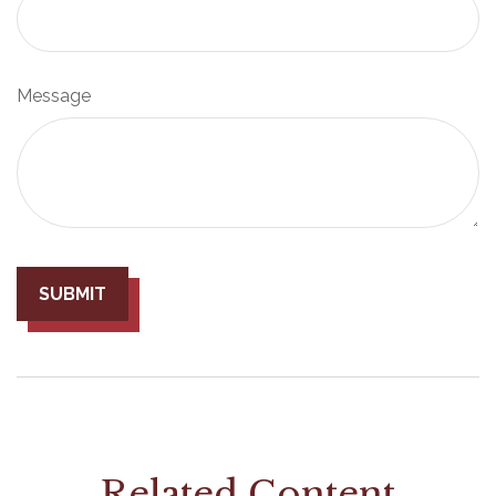
Message
Related Content