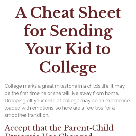
A Cheat Sheet
for Sending
Your Kid to
College
College marks a great milestone in a child’s life. It may
be the first time he or she will live away from home.
Dropping off your child at college may be an experience
loaded with emotions, so here are a few tips for a
smoother transition.
Accept that the Parent-Child