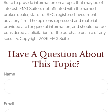
Suite to provide information on a topic that may be of
interest. FMG Suite is not affiliated with the named
broker-dealer, state- or SEC-registered investment
advisory firm. The opinions expressed and material
provided are for general information, and should not be
considered a solicitation for the purchase or sale of any
security. Copyright
2026 FMG Suite.
Have A Question About
This Topic?
Name
Email