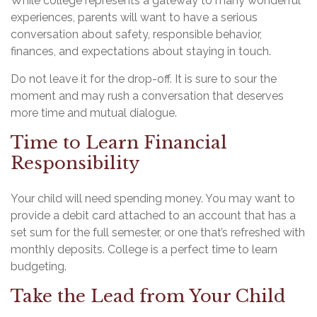
While college represents a gateway to many wonderful
experiences, parents will want to have a serious
conversation about safety, responsible behavior,
finances, and expectations about staying in touch.
Do not leave it for the drop-off. It is sure to sour the
moment and may rush a conversation that deserves
more time and mutual dialogue.
Time to Learn Financial
Responsibility
Your child will need spending money. You may want to
provide a debit card attached to an account that has a
set sum for the full semester, or one that’s refreshed with
monthly deposits. College is a perfect time to learn
budgeting.
Take the Lead from Your Child