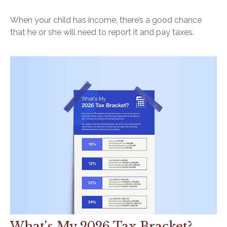
When your child has income, there’s a good chance
that he or she will need to report it and pay taxes.
What's My 2026 Tax Bracket?