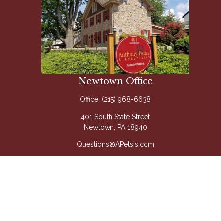
Newtown Office
Office:
(215) 968-6638
401 South State Street
Newtown,
PA
18940
Questions@APetsis.com
Mon-Thu: 9:00 AM - 5:00 PM
Fri: 9:00 AM - 4:00 PM