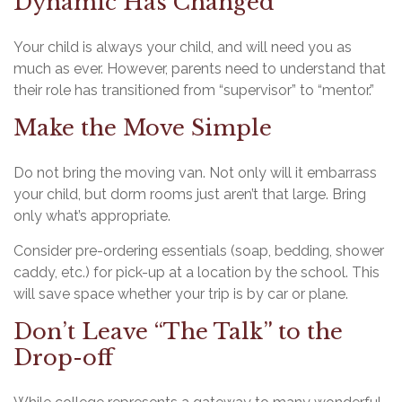
Dynamic Has Changed
Your child is always your child, and will need you as
much as ever. However, parents need to understand that
their role has transitioned from “supervisor” to “mentor.”
Make the Move Simple
Do not bring the moving van. Not only will it embarrass
your child, but dorm rooms just aren’t that large. Bring
only what’s appropriate.
Consider pre-ordering essentials (soap, bedding, shower
caddy, etc.) for pick-up at a location by the school. This
will save space whether your trip is by car or plane.
Don’t Leave “The Talk” to the
Drop-off