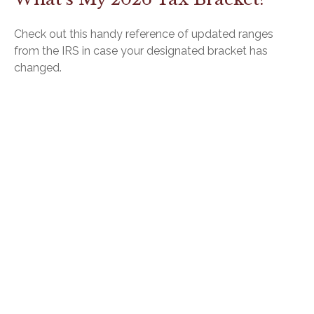
Check out this handy reference of updated ranges
from the IRS in case your designated bracket has
changed.