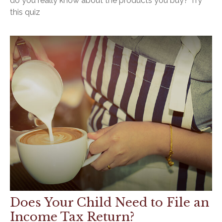
do you really know about the products you buy? Try
this quiz
Does Your Child Need to File an
Income Tax Return?