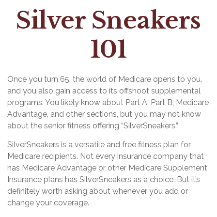
Silver Sneakers
101
Once you turn 65, the world of Medicare opens to you,
and you also gain access to its offshoot supplemental
programs. You likely know about Part A, Part B, Medicare
Advantage, and other sections, but you may not know
about the senior fitness offering “SilverSneakers.”
SilverSneakers is a versatile and free fitness plan for
Medicare recipients. Not every insurance company that
has Medicare Advantage or other Medicare Supplement
Insurance plans has SilverSneakers as a choice. But it’s
definitely worth asking about whenever you add or
change your coverage.