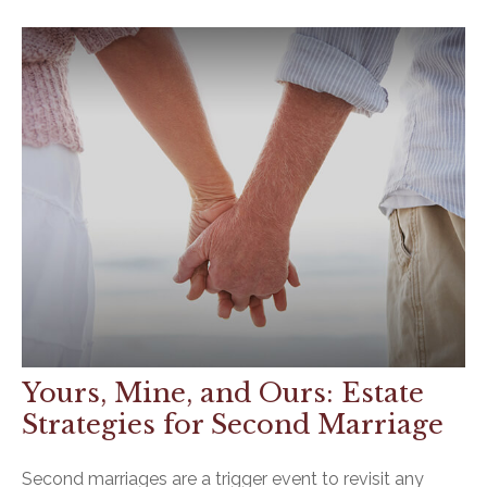
Yours, Mine, and Ours: Estate
Strategies for Second Marriage
Second marriages are a trigger event to revisit any