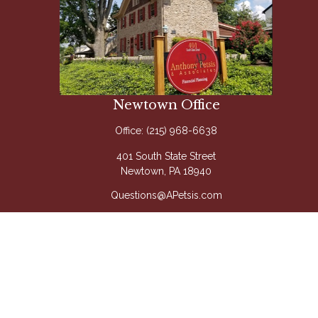
Newtown Office
Office:
(215) 968-6638
401 South State Street
Newtown,
PA
18940
Questions@APetsis.com
Mon-Thu: 9:00 AM - 5:00 PM
Fri: 9:00 AM - 4:00 PM
Quick Links