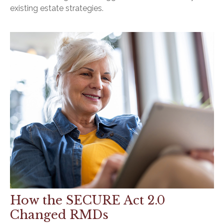
existing estate strategies.
How the SECURE Act 2.0
Changed RMDs