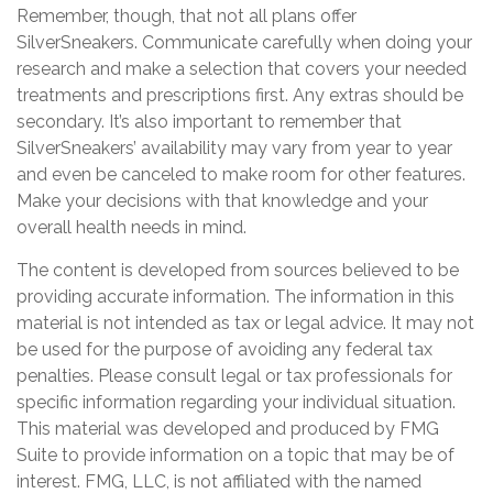
Remember, though, that not all plans offer
SilverSneakers. Communicate carefully when doing your
research and make a selection that covers your needed
treatments and prescriptions first. Any extras should be
secondary. It’s also important to remember that
SilverSneakers’ availability may vary from year to year
and even be canceled to make room for other features.
Make your decisions with that knowledge and your
overall health needs in mind.
The content is developed from sources believed to be
providing accurate information. The information in this
material is not intended as tax or legal advice. It may not
be used for the purpose of avoiding any federal tax
penalties. Please consult legal or tax professionals for
specific information regarding your individual situation.
This material was developed and produced by FMG
Suite to provide information on a topic that may be of
interest. FMG, LLC, is not affiliated with the named