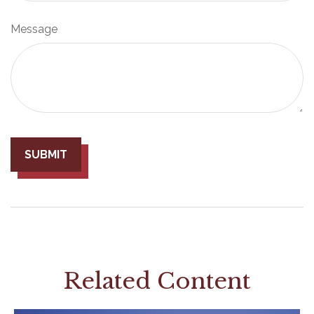
Message
Related Content