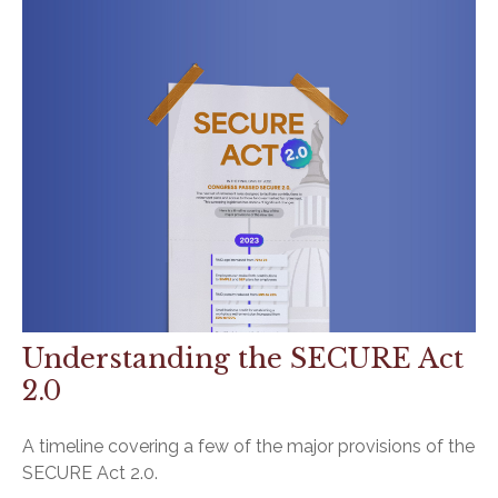
Understanding the SECURE Act
2.0
A timeline covering a few of the major provisions of the
SECURE Act 2.0.