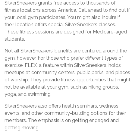
SilverSneakers grants free access to thousands of
fitness locations across America. Call ahead to find out if
your local gym participates. You might also inquire if
their location offers special SilverSneakers classes.
These fitness sessions are designed for Medicare-aged
students.
Not all SilverSneakers’ benefits are centered around the
gym, however. For those who prefer different types of
exercise, FLEX, a feature within SilverSneakers, holds
meetups at community centers, public parks, and places
of worship. They provide fitness opportunities that might
not be available at your gym, such as hiking groups,
yoga, and swimming.
SilverSneakers also offers health seminars, wellness
events, and other community-building options for their
members. The emphasis is on getting engaged and
getting moving.