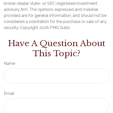
broker-dealer, state- or SEC-registered investment
advisory firm. The opinions expressed and material
provided are for general information, and should not be
considered a solicitation for the purchase or sale of any
security. Copyright
2026 FMG Suite.
Have A Question About
This Topic?
Name
Email