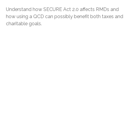
Understand how SECURE Act 2.0 affects RMDs and
how using a QCD can possibly benefit both taxes and
charitable goals.