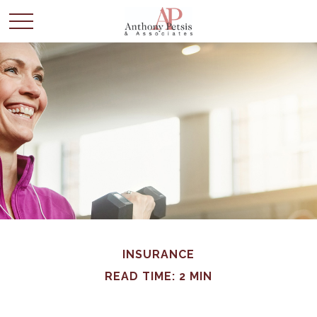
INSURANCE
READ TIME: 2 MIN