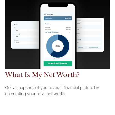
What Is My Net Worth?
Get a snapshot of your overall financial picture by
calculating your total net worth.