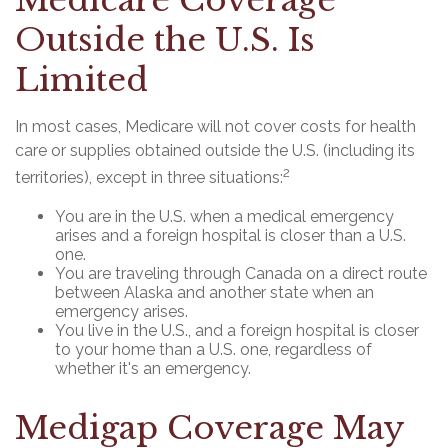
Medicare Coverage
Outside the U.S. Is
Limited
In most cases, Medicare will not cover costs for health
care or supplies obtained outside the U.S. (including its
2
territories), except in three situations:
You are in the U.S. when a medical emergency
arises and a foreign hospital is closer than a U.S.
one.
You are traveling through Canada on a direct route
between Alaska and another state when an
emergency arises.
You live in the U.S., and a foreign hospital is closer
to your home than a U.S. one, regardless of
whether it's an emergency.
Medigap Coverage May