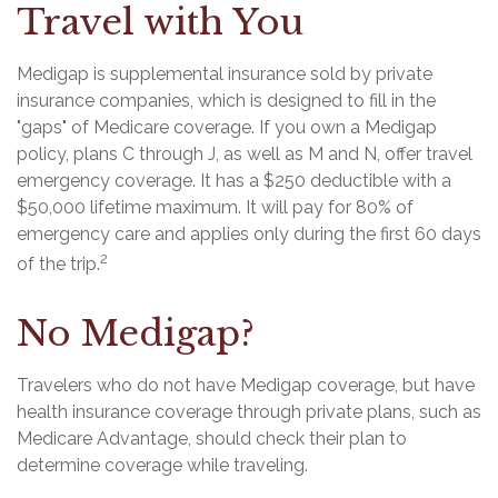
Travel with You
Medigap is supplemental insurance sold by private
insurance companies, which is designed to fill in the
"gaps" of Medicare coverage. If you own a Medigap
policy, plans C through J, as well as M and N, offer travel
emergency coverage. It has a $250 deductible with a
$50,000 lifetime maximum. It will pay for 80% of
emergency care and applies only during the first 60 days
2
of the trip.
No Medigap?
Travelers who do not have Medigap coverage, but have
health insurance coverage through private plans, such as
Medicare Advantage, should check their plan to
determine coverage while traveling.