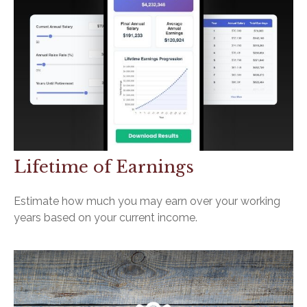
Lifetime of Earnings
Estimate how much you may earn over your working
years based on your current income.