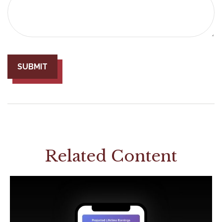
Related Content