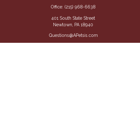
Office:
(215) 968-6638
401 South State Street
Newtown,
PA
18940
Questions@APetsis.com
Mon-Thu: 9:00 AM - 5:00 PM
Fri: 9:00 AM - 4:00 PM
Quick Links
Retirement
Investment
Estate
Insurance
Tax
Money
Lifestyle