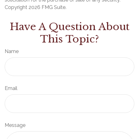
Copyright
2026 FMG Suite.
Have A Question About
This Topic?
Name
Email
Message