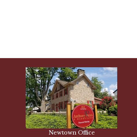
Newtown Office