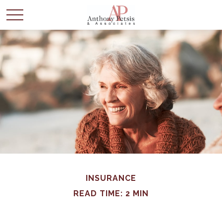
INSURANCE
READ TIME: 2 MIN