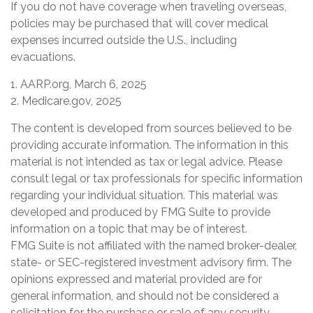
If you do not have coverage when traveling overseas,
policies may be purchased that will cover medical
expenses incurred outside the U.S., including
evacuations.
1. AARP.org, March 6, 2025
2. Medicare.gov, 2025
The content is developed from sources believed to be
providing accurate information. The information in this
material is not intended as tax or legal advice. Please
consult legal or tax professionals for specific information
regarding your individual situation. This material was
developed and produced by FMG Suite to provide
information on a topic that may be of interest.
FMG Suite is not affiliated with the named broker-dealer,
state- or SEC-registered investment advisory firm. The
opinions expressed and material provided are for
general information, and should not be considered a
solicitation for the purchase or sale of any security.