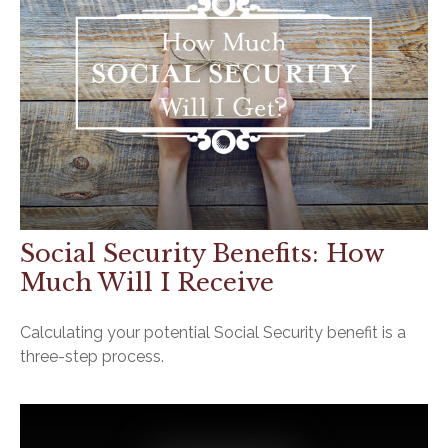
Social Security Benefits: How
Much Will I Receive
Calculating your potential Social Security benefit is a
three-step process.