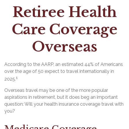
Retiree Health
Care Coverage
Overseas
According to the AARP, an estimated 44% of Americans
over the age of 50 expect to travel internationally in
1
2025.
Overseas travel may be one of the more popular
aspirations in retirement, but it does beg an important
question: Will your health insurance coverage travel with
you?