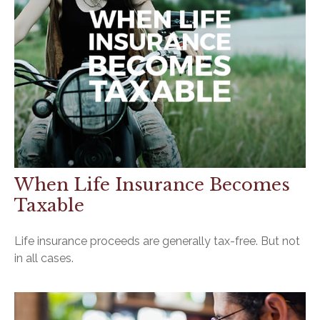
When Life Insurance Becomes
Taxable
Life insurance proceeds are generally tax-free. But not
in all cases.