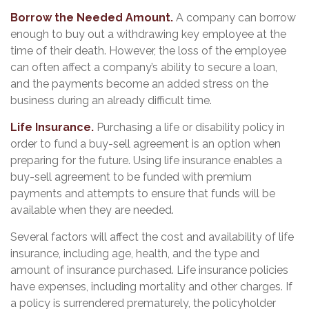
Borrow the Needed Amount.
A company can borrow
enough to buy out a withdrawing key employee at the
time of their death. However, the loss of the employee
can often affect a company’s ability to secure a loan,
and the payments become an added stress on the
business during an already difficult time.
Life Insurance.
Purchasing a life or disability policy in
order to fund a buy-sell agreement is an option when
preparing for the future. Using life insurance enables a
buy-sell agreement to be funded with premium
payments and attempts to ensure that funds will be
available when they are needed.
Several factors will affect the cost and availability of life
insurance, including age, health, and the type and
amount of insurance purchased. Life insurance policies
have expenses, including mortality and other charges. If
a policy is surrendered prematurely, the policyholder