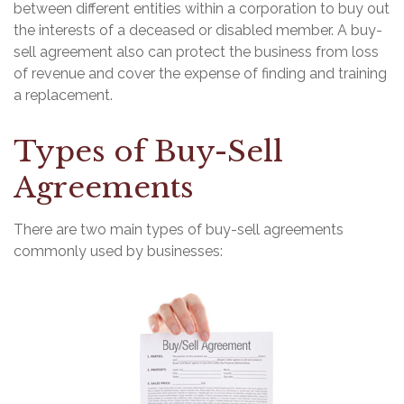
between different entities within a corporation to buy out
the interests of a deceased or disabled member. A buy-
sell agreement also can protect the business from loss
of revenue and cover the expense of finding and training
a replacement.
Types of Buy-Sell
Agreements
There are two main types of buy-sell agreements
commonly used by businesses: