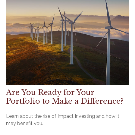
Are You Ready for Your
Portfolio to Make a Difference?
Learn about the rise of Impact Investing and how it
may benefit you.