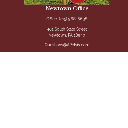
Newtown Office
Office:
(215) 968-6638
401 South State Street
Newtown,
PA
18940
Questions@APetsis.com
Mon-Thu: 9:00 AM - 5:00 PM
Fri: 9:00 AM - 4:00 PM
Quick Links
Retirement
Investment
Estate
Insurance
Tax