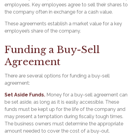
employees. Key employees agree to sell their shares to
the company often in exchange for a cash value.
These agreements establish a market value for a key
employee’s share of the company.
Funding a Buy-Sell
Agreement
There are several options for funding a buy-sell
agreement:
Set Aside Funds.
Money for a buy-sell agreement can
be set aside, as long as it is easily accessible. These
funds must be kept up for the life of the company and
may present a temptation during fiscally tough times.
The business owners must determine the appropriate
amount needed to cover the cost of a buy-out.