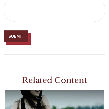
Related Content