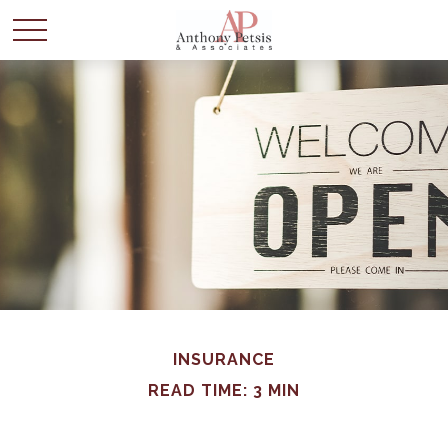
INSURANCE
READ TIME: 3 MIN