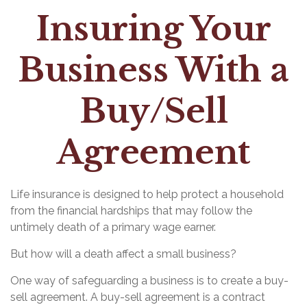
Insuring Your
Business With a
Buy/Sell
Agreement
Life insurance is designed to help protect a household
from the financial hardships that may follow the
untimely death of a primary wage earner.
But how will a death affect a small business?
One way of safeguarding a business is to create a buy-
sell agreement. A buy-sell agreement is a contract