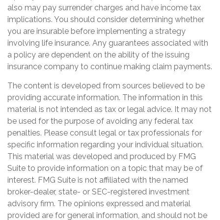
also may pay surrender charges and have income tax
implications. You should consider determining whether
you are insurable before implementing a strategy
involving life insurance. Any guarantees associated with
a policy are dependent on the ability of the issuing
insurance company to continue making claim payments.
The content is developed from sources believed to be
providing accurate information. The information in this
material is not intended as tax or legal advice. It may not
be used for the purpose of avoiding any federal tax
penalties. Please consult legal or tax professionals for
specific information regarding your individual situation.
This material was developed and produced by FMG
Suite to provide information on a topic that may be of
interest. FMG Suite is not affiliated with the named
broker-dealer, state- or SEC-registered investment
advisory firm. The opinions expressed and material
provided are for general information, and should not be