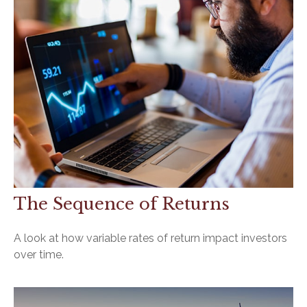
The Sequence of Returns
A look at how variable rates of return impact investors
over time.