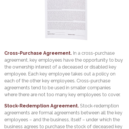
Cross-Purchase Agreement.
In a cross-purchase
agreement, key employees have the opportunity to buy
the ownership interest of a deceased or disabled key
employee. Each key employee takes out a policy on
each of the other key employees. Cross-purchase
agreements tend to be used in smaller companies
where there are not too many key employees to cover.
Stock-Redemption Agreement.
Stock-redemption
agreements are formal agreements between all the key
employees – and the business, itself – under which the
business agrees to purchase the stock of deceased key