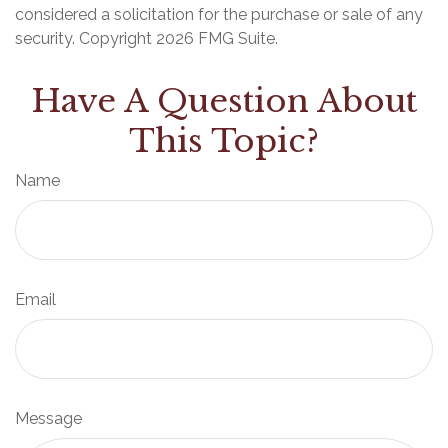
considered a solicitation for the purchase or sale of any
security. Copyright
2026 FMG Suite.
Have A Question About
This Topic?
Name
Email
Message