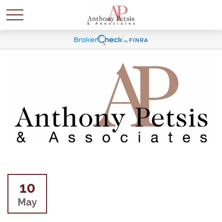
10
May