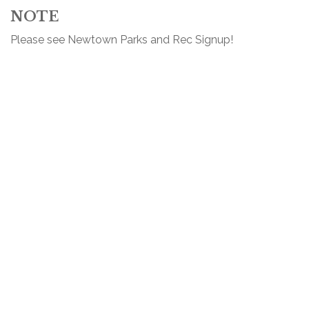
NOTE
Please see Newtown Parks and Rec Signup!