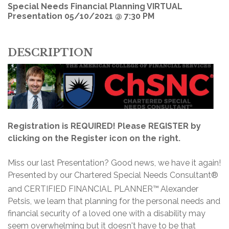
Special Needs Financial Planning VIRTUAL
Presentation 05/10/2021 @ 7:30 PM
DESCRIPTION
Registration is REQUIRED! Please REGISTER by
clicking on the Register icon on the right.
Miss our last Presentation? Good news, we have it again!
Presented by our Chartered Special Needs Consultant®
and CERTIFIED FINANCIAL PLANNER™
Alexander
Petsis, we learn that planning for the personal needs and
financial security of a loved one with a disability may
seem overwhelming but it doesn't have to be that