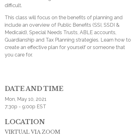
difficult.
This class will focus on the benefits of planning and
include an overview of Public Benefits (SSI, SSDI &
Medicaid), Special Needs Trusts, ABLE accounts,
Guardianship and Tax Planning strategies. Learn how to
create an effective plan for yourself or someone that
you care for.
DATE AND TIME
Mon, May 10, 2021
7:30p - 9:00p
EST
LOCATION
VIRTUAL VIA ZOOM