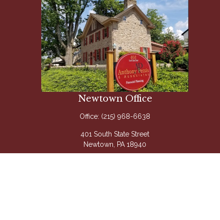
Newtown Office
Office:
(215) 968-6638
401 South State Street
Newtown,
PA
18940
Questions@APetsis.com
Mon-Thu: 9:00 AM - 5:00 PM
Fri: 9:00 AM - 4:00 PM