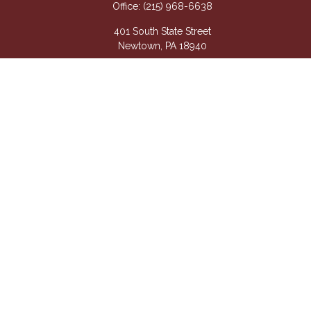
Office:
(215) 968-6638
401 South State Street
Newtown,
PA
18940
Questions@APetsis.com
Mon-Thu: 9:00 AM - 5:00 PM
Fri: 9:00 AM - 4:00 PM
Quick Links
Retirement
Investment
Estate
Insurance
Tax
Money
Lifestyle
Latest Articles