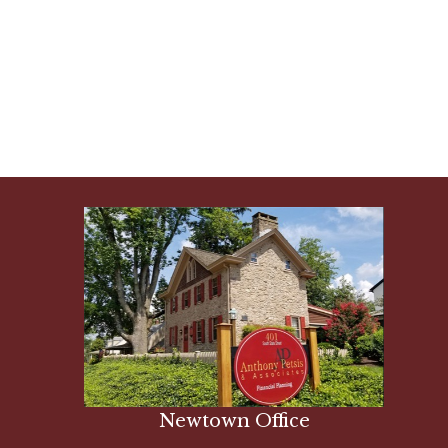
Newtown Office