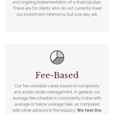
and ongoing implementation of a financial plan.
These are for clients who do not currently meet
our investment minimums, but one day will.
Fee-Based
Our fee schedule varies based on complexity
and assets under management. In general, our
average fee schedule is consistently in line with
average or below average fees, as compared
with other advisors in the industry.
We feel the