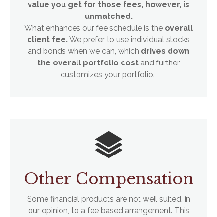
value you get for those fees, however, is
unmatched.
What enhances our fee schedule is the
overall
client fee.
We prefer to use individual stocks
and bonds when we can, which
drives down
the overall portfolio cost
and further
customizes your portfolio.
Other Compensation
Some financial products are not well suited, in
our opinion, to a fee based arrangement. This