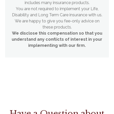
includes many insurance products.
You are not required to implement your Life,
Disability and Long Term Care insurance with us.
We are happy to give you fee-only advice on
these products.
We disclose this compensation so that you
understand any conflicts of interest in your
implementing with our firm.
Have a Question about