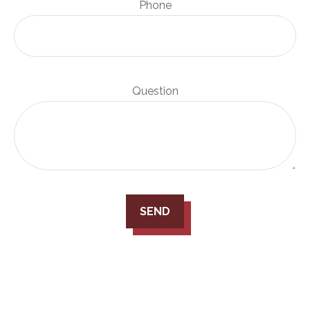
Phone
Question
SEND