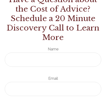
the Cost of Advice?
Schedule a 20 Minute
Discovery Call to Learn
More
Name
Email