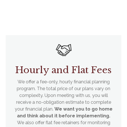
Hourly and Flat Fees
We offer a fee-only, hourly financial planning
program. The total price of our plans vary on
complexity. Upon meeting with us, you will
receive a no-obligation estimate to complete
your financial plan.
We want you to go home
and think about it before implementing.
We also offer flat fee retainers for monitoring