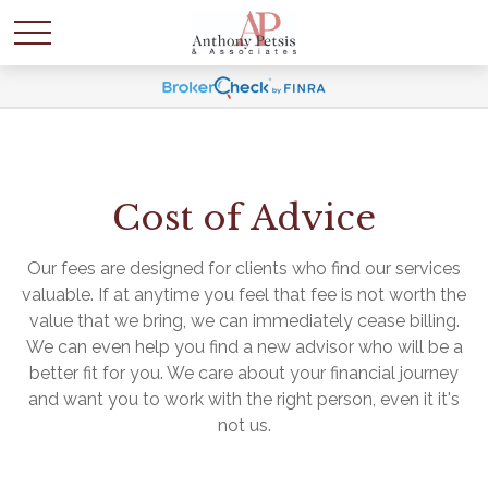
Cost of Advice
Our fees are designed for clients who find our services
valuable. If at anytime you feel that fee is not worth the
value that we bring, we can immediately cease billing.
We can even help you find a new advisor who will be a
better fit for you. We care about your financial journey
and want you to work with the right person, even it it's
not us.