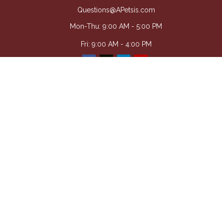
Questions@APetsis.com
Mon-Thu: 9:00 AM - 5:00 PM
Fri: 9:00 AM - 4:00 PM
Quick Links
Retirement
Investment
Estate
Insurance
Tax
Money
Lifestyle
Latest Articles
All Videos
All Calculators
Osaic
Form CRS