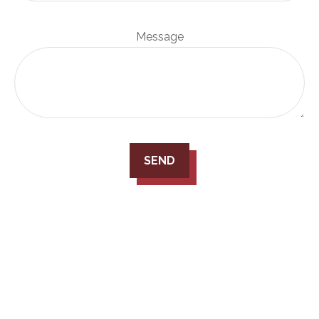
Message
SEND