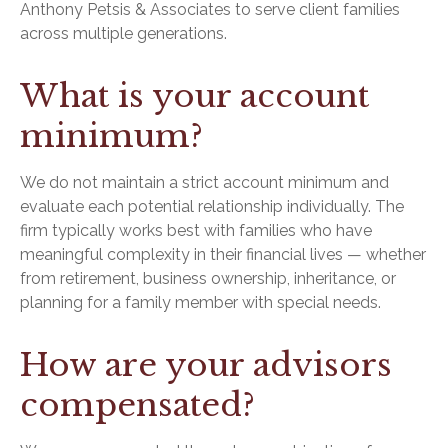
Anthony Petsis & Associates to serve client families
across multiple generations.
What is your account
minimum?
We do not maintain a strict account minimum and
evaluate each potential relationship individually. The
firm typically works best with families who have
meaningful complexity in their financial lives — whether
from retirement, business ownership, inheritance, or
planning for a family member with special needs.
How are your advisors
compensated?