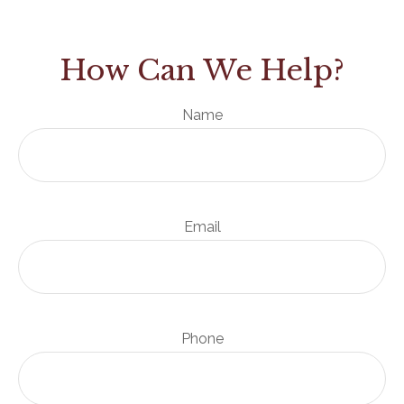
How Can We Help?
Name
Email
Phone