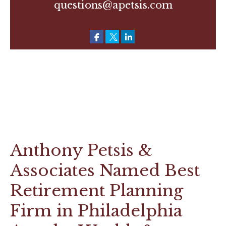
questions@apetsis.com
Anthony Petsis &
Associates Named Best
Retirement Planning
Firm in Philadelphia