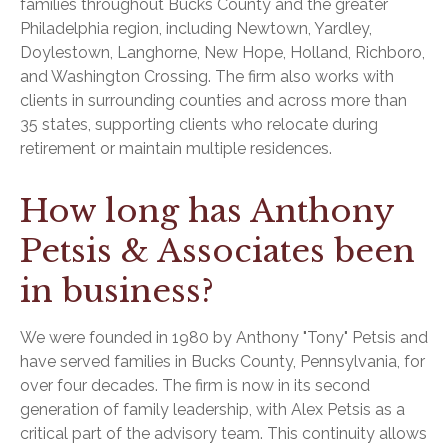
families throughout Bucks County and the greater
Philadelphia region, including Newtown, Yardley,
Doylestown, Langhorne, New Hope, Holland, Richboro,
and Washington Crossing. The firm also works with
clients in surrounding counties and across more than
35 states, supporting clients who relocate during
retirement or maintain multiple residences.
How long has Anthony
Petsis & Associates been
in business?
We were founded in 1980 by Anthony "Tony" Petsis and
have served families in Bucks County, Pennsylvania, for
over four decades. The firm is now in its second
generation of family leadership, with Alex Petsis as a
critical part of the advisory team. This continuity allows