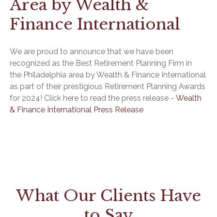
Area by Wealth &
Finance International
We are proud to announce that we have been
recognized as the Best Retirement Planning Firm in
the Philadelphia area by Wealth & Finance International
as part of their prestigious Retirement Planning Awards
for 2024! Click here to read the press release -
Wealth
& Finance International Press Release
What Our Clients Have
to Say