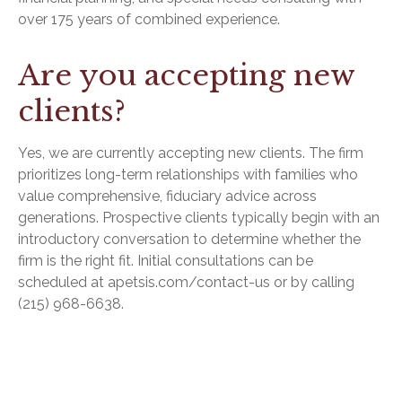
over 175 years of combined experience.
Are you accepting new
clients?
Yes, we are currently accepting new clients. The firm
prioritizes long-term relationships with families who
value comprehensive, fiduciary advice across
generations. Prospective clients typically begin with an
introductory conversation to determine whether the
firm is the right fit. Initial consultations can be
scheduled at apetsis.com/contact-us or by calling
(215) 968-6638.