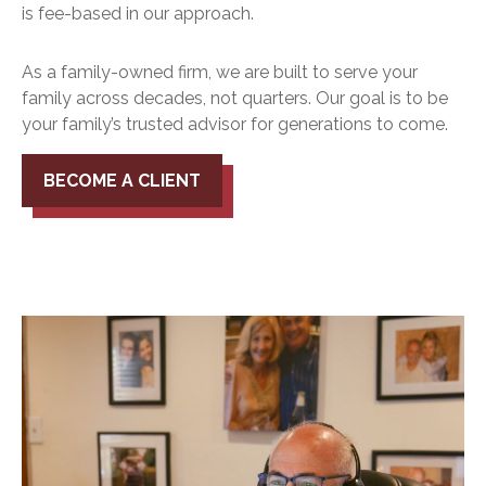
is fee-based in our approach.
As a family-owned firm, we are built to serve your
family across decades, not quarters. Our goal is to be
your family’s trusted advisor for generations to come.
BECOME A CLIENT