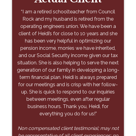
Stone
“When my husband died, I was at a total loss
“I am a retired schoolteacher from Council
as to what to do with our finances. I am not
Rock and my husband is retired from the
"As a young physician building a family, I
proud of this, but I had little knowledge of our
operating engineers union. We have been a
needed more than just financial advice—I
finances as my husband handled everything. I
client of Heidi’s for close to 10 years and she
needed a partner to guide me toward an
was introduced to Tony through a mutual
has been very helpful in optimizing our
executable plan. From day one, Petsis &
pension income, monies we have inherited,
friend, and he took me by the hand and
Associates has offered thoughtful, tailored
and our Social Security income given our tax
guided me through everything at my own
advice that balanced short-term goals with
situation. She is also helping to serve the next
pace. He explained things in a simple way
long-term priorities. Their team didn’t just
generation of our family in developing a long-
that I could understand and over time we
organize a spreadsheet – they helped me
term financial plan. Heidi is always prepared
were able to make progress. Today, I am
prioritize the right actions to move the needle
for our meetings and is crisp with her follow-
financially solid because of Tony. He has
for me and my family. Working with them has
up. She is quick to respond to our inquiries
made an unbelievable difference. He was
alleviated anxiety and given me peace of
exactly what I have needed to get through
between meetings, even after regular
mind knowing I have a plan. I wouldn’t
the last ten years – someone that I trust and
business hours. Thank you, Heidi, for
hesitate to recommend Petsis & Associates
who isn’t affiliated with a big firm. Thank you,
everything you do for us!”
to anyone – there is comfort in knowing
Tony, for everything you have done and
you’re in expert hands. "
Non compensated client testimonial; may not
continue to do to help me and my family!”
be representative of all client experiences; no