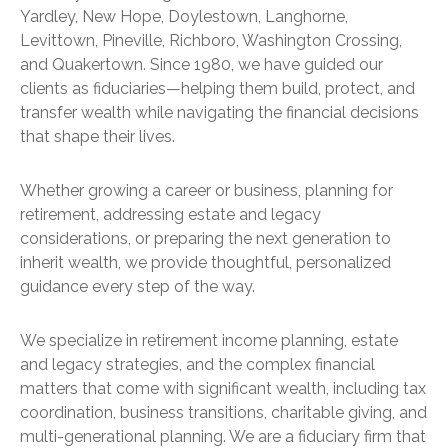
Yardley, New Hope, Doylestown, Langhorne,
Levittown, Pineville, Richboro, Washington Crossing,
and Quakertown. Since 1980, we have guided our
clients as fiduciaries—helping them build, protect, and
transfer wealth while navigating the financial decisions
that shape their lives.
Whether growing a career or business, planning for
retirement, addressing estate and legacy
considerations, or preparing the next generation to
inherit wealth, we provide thoughtful, personalized
guidance every step of the way.
We specialize in retirement income planning, estate
and legacy strategies, and the complex financial
matters that come with significant wealth, including tax
coordination, business transitions, charitable giving, and
multi-generational planning. We are a fiduciary firm that