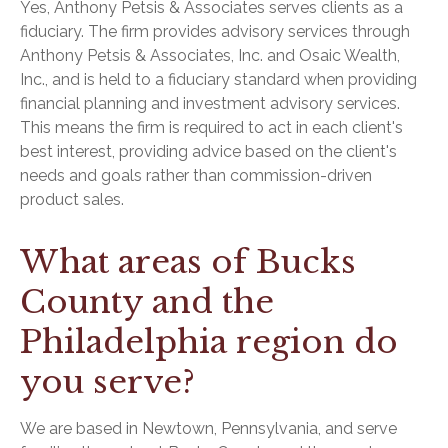
Yes, Anthony Petsis & Associates serves clients as a
fiduciary. The firm provides advisory services through
Anthony Petsis & Associates, Inc. and Osaic Wealth,
Inc., and is held to a fiduciary standard when providing
financial planning and investment advisory services.
This means the firm is required to act in each client's
best interest, providing advice based on the client's
needs and goals rather than commission-driven
product sales.
What areas of Bucks
County and the
Philadelphia region do
you serve?
We are based in Newtown, Pennsylvania, and serve