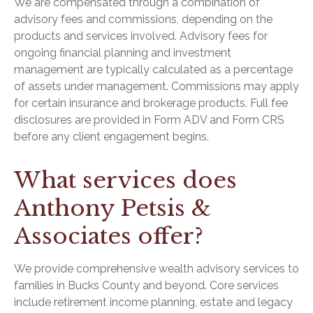
We are compensated through a combination of
advisory fees and commissions, depending on the
products and services involved. Advisory fees for
ongoing financial planning and investment
management are typically calculated as a percentage
of assets under management. Commissions may apply
for certain insurance and brokerage products. Full fee
disclosures are provided in Form ADV and Form CRS
before any client engagement begins.
What services does
Anthony Petsis &
Associates offer?
We provide comprehensive wealth advisory services to
families in Bucks County and beyond. Core services
include retirement income planning, estate and legacy