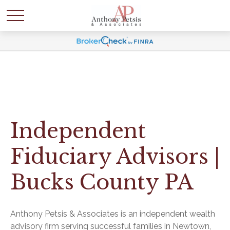
Independent
Fiduciary Advisors |
Bucks County PA
Anthony Petsis & Associates is an independent wealth
advisory firm serving successful families in Newtown,