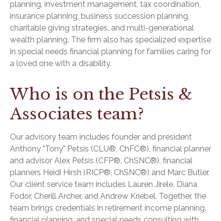
planning, investment management, tax coordination,
insurance planning, business succession planning,
charitable giving strategies, and multi-generational
wealth planning. The firm also has specialized expertise
in special needs financial planning for families caring for
a loved one with a disability.
Who is on the Petsis &
Associates team?
Our advisory team includes founder and president
Anthony "Tony" Petsis (CLU®, ChFC®), financial planner
and advisor Alex Petsis (CFP®, ChSNC®), financial
planners Heidi Hirsh (RICP®, ChSNC®) and Marc Butler.
Our client service team includes Lauren Jirele, Diana
Fodor, Cherill Archer, and Andrew Kriebel. Together, the
team brings credentials in retirement income planning,
financial planning, and special needs consulting with