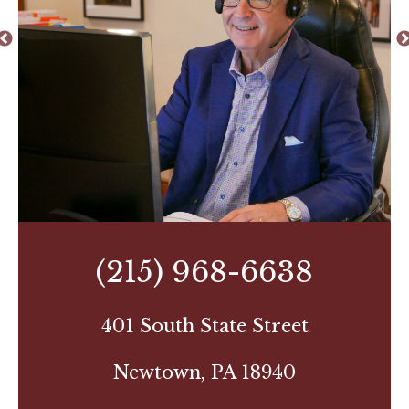
(215) 968-6638
401 South State Street
Newtown, PA 18940