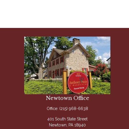
Newtown Office
Office:
(215) 968-6638
401 South State Street
Newtown,
PA
18940