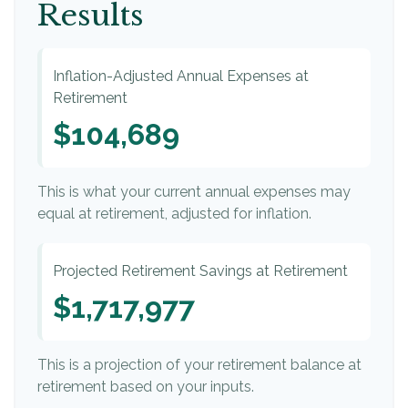
Results
Inflation-Adjusted Annual Expenses at
Retirement
$104,689
This is what your current annual expenses may
equal at retirement, adjusted for inflation.
Projected Retirement Savings at Retirement
$1,717,977
This is a projection of your retirement balance at
retirement based on your inputs.