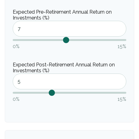
Expected Pre-Retirement Annual Return on
Investments (%)
0%
15%
Expected Post-Retirement Annual Return on
Investments (%)
0%
15%