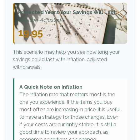
Projected Years Your Savings Will Last
(Inflation-Adjusted)
19.95
This scenario may help you see how long your
savings could last with inflation-adjusted
withdrawals.
A Quick Note on Inflation
The inflation rate that matters most is the
one you experience. If the items you buy
most often are increasing in price, it is useful
to have a strategy for those changes. Even
if your costs are currently stable, it is still a
good time to review your approach, as
economic conditions can change.