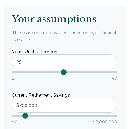
Your assumptions
These are example values based on hypothetical
averages.
Years Until Retirement
1
50
Current Retirement Savings
$0
$2,000,000