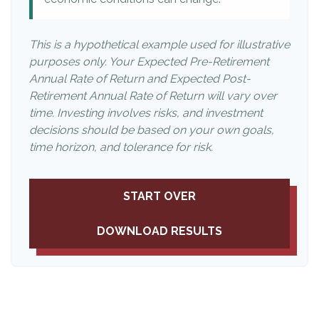
This is a hypothetical example used for illustrative
purposes only. Your Expected Pre-Retirement
Annual Rate of Return and Expected Post-
Retirement Annual Rate of Return will vary over
time. Investing involves risks, and investment
decisions should be based on your own goals,
time horizon, and tolerance for risk.
START OVER
DOWNLOAD RESULTS