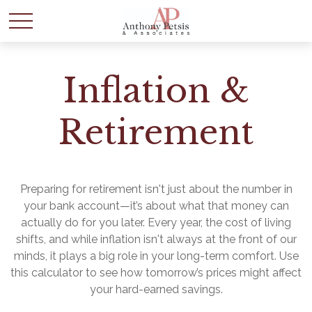
Inflation &
Retirement
Preparing for retirement isn't just about the number in
your bank account—it’s about what that money can
actually do for you later. Every year, the cost of living
shifts, and while inflation isn't always at the front of our
minds, it plays a big role in your long-term comfort. Use
this calculator to see how tomorrow’s prices might affect
your hard-earned savings.