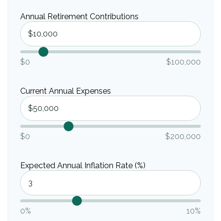
Annual Retirement Contributions
$0
$100,000
Current Annual Expenses
$0
$200,000
Expected Annual Inflation Rate (%)
0%
10%