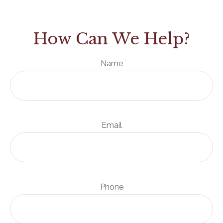
How Can We Help?
Name
Email
Phone