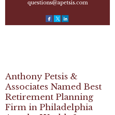
questions@apetsis.com
Anthony Petsis &
Associates Named Best
Retirement Planning
Firm in Philadelphia