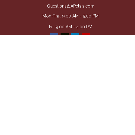
Questions@APetsis.com
Mon-Thu: 9:00 AM - 5:00 PM
Fri: 9:00 AM - 4:00 PM
Quick Links
Retirement
Investment
Estate
Insurance
Tax
Money
Lifestyle
Latest Articles
All Videos
All Calculators
Osaic
Form CRS