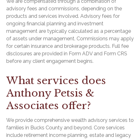
We are compensated through a combination of
advisory fees and commissions, depending on the
products and services involved. Advisory fees for
ongoing financial planning and investment
management are typically calculated as a percentage
of assets under management. Commissions may apply
for certain insurance and brokerage products. Full fee
disclosures are provided in Form ADV and Form CRS
before any client engagement begins.
What services does
Anthony Petsis &
Associates offer?
We provide comprehensive wealth advisory services to
families in Bucks County and beyond. Core services
include retirement income planning, estate and legacy