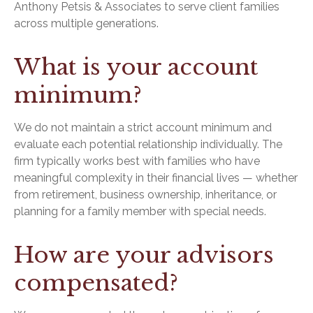
Anthony Petsis & Associates to serve client families
across multiple generations.
What is your account
minimum?
We do not maintain a strict account minimum and
evaluate each potential relationship individually. The
firm typically works best with families who have
meaningful complexity in their financial lives — whether
from retirement, business ownership, inheritance, or
planning for a family member with special needs.
How are your advisors
compensated?