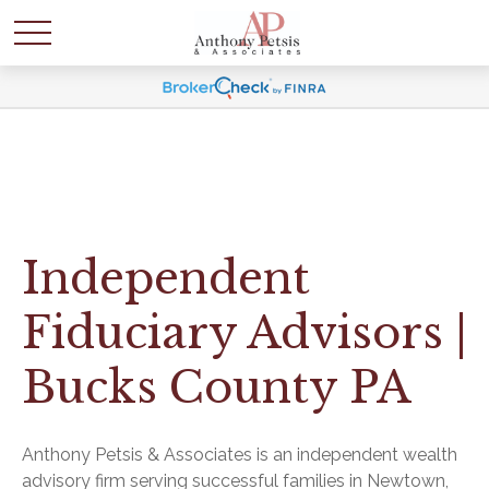
Independent
Fiduciary Advisors |
Bucks County PA
Anthony Petsis & Associates is an independent wealth
advisory firm serving successful families in Newtown,