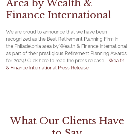
Area by Wealth &
Finance International
We are proud to announce that we have been
recognized as the Best Retirement Planning Firm in
the Philadelphia area by Wealth & Finance International
as part of their prestigious Retirement Planning Awards
for 2024! Click here to read the press release -
Wealth
& Finance International Press Release
What Our Clients Have
to Say