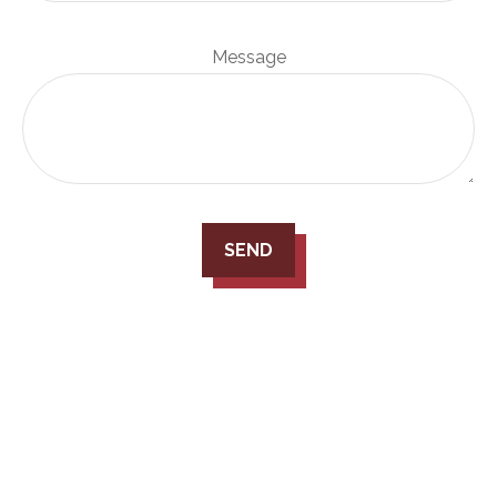
Message
SEND