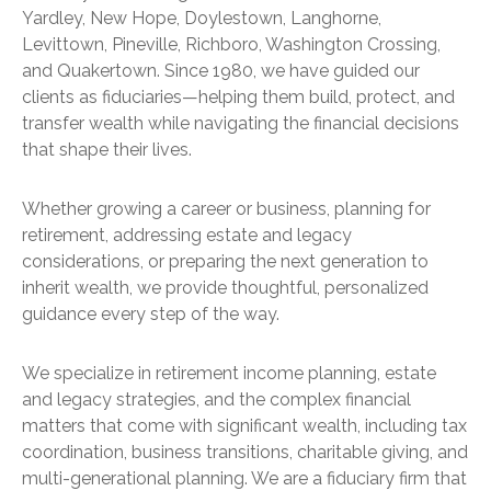
Yardley, New Hope, Doylestown, Langhorne,
Levittown, Pineville, Richboro, Washington Crossing,
and Quakertown. Since 1980, we have guided our
clients as fiduciaries—helping them build, protect, and
transfer wealth while navigating the financial decisions
that shape their lives.
Whether growing a career or business, planning for
retirement, addressing estate and legacy
considerations, or preparing the next generation to
inherit wealth, we provide thoughtful, personalized
guidance every step of the way.
We specialize in retirement income planning, estate
and legacy strategies, and the complex financial
matters that come with significant wealth, including tax
coordination, business transitions, charitable giving, and
multi-generational planning. We are a fiduciary firm that