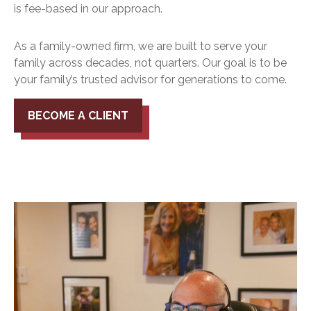
is fee-based in our approach.
As a family-owned firm, we are built to serve your
family across decades, not quarters. Our goal is to be
your family’s trusted advisor for generations to come.
BECOME A CLIENT