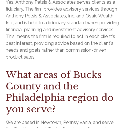
Yes, Anthony Petsis & Associates serves clients as a
fiduciary. The firm provides advisory services through
Anthony Petsis & Associates, Inc. and Osaic Wealth,
Inc., and is held to a fiduciary standard when providing
financial planning and investment advisory services.
This means the firm is required to act in each client's
best interest, providing advice based on the client's
needs and goals rather than commission-driven
product sales.
What areas of Bucks
County and the
Philadelphia region do
you serve?
We are based in Newtown, Pennsylvania, and serve