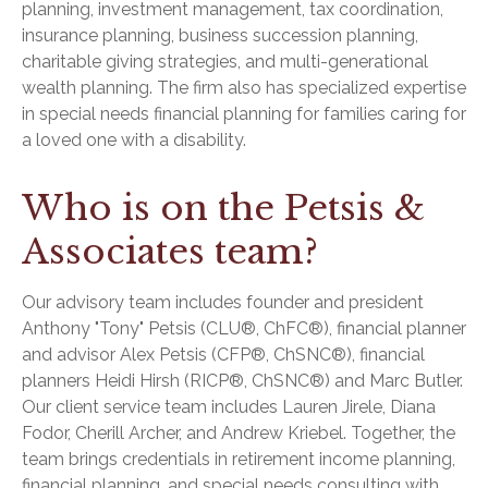
planning, investment management, tax coordination,
insurance planning, business succession planning,
charitable giving strategies, and multi-generational
wealth planning. The firm also has specialized expertise
in special needs financial planning for families caring for
a loved one with a disability.
Who is on the Petsis &
Associates team?
Our advisory team includes founder and president
Anthony "Tony" Petsis (CLU®, ChFC®), financial planner
and advisor Alex Petsis (CFP®, ChSNC®), financial
planners Heidi Hirsh (RICP®, ChSNC®) and Marc Butler.
Our client service team includes Lauren Jirele, Diana
Fodor, Cherill Archer, and Andrew Kriebel. Together, the
team brings credentials in retirement income planning,
financial planning, and special needs consulting with