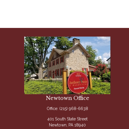
Newtown Office
Office:
(215) 968-6638
401 South State Street
Newtown,
PA
18940