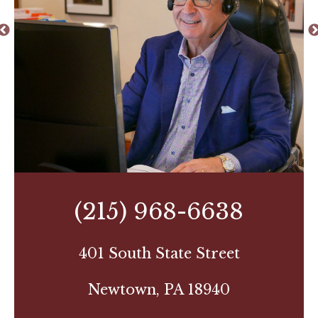
(215) 968-6638
401 South State Street
Newtown, PA 18940