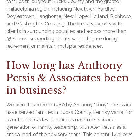
families throughout Bucks County and the greater
Philadelphia region, including Newtown, Yardley,
Doylestown, Langhorne, New Hope, Holland, Richboro,
and Washington Crossing. The firm also works with
clients in surrounding counties and across more than
35 states, supporting clients who relocate during
retirement or maintain multiple residences.
How long has Anthony
Petsis & Associates been
in business?
We were founded in 1980 by Anthony "Tony" Petsis and
have served families in Bucks County, Pennsylvania, for
over four decades. The firm is now in its second
generation of family leadership, with Alex Petsis as a
critical part of the advisory team. This continuity allows