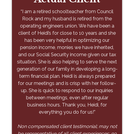
Stone
“When my husband died, I was at a total loss
“I am a retired schoolteacher from Council
as to what to do with our finances. I am not
Rock and my husband is retired from the
"As a young physician building a family, I
proud of this, but I had little knowledge of our
operating engineers union. We have been a
needed more than just financial advice—I
finances as my husband handled everything. I
client of Heidi’s for close to 10 years and she
needed a partner to guide me toward an
was introduced to Tony through a mutual
has been very helpful in optimizing our
executable plan. From day one, Petsis &
pension income, monies we have inherited,
friend, and he took me by the hand and
Associates has offered thoughtful, tailored
and our Social Security income given our tax
guided me through everything at my own
advice that balanced short-term goals with
situation. She is also helping to serve the next
pace. He explained things in a simple way
long-term priorities. Their team didn’t just
generation of our family in developing a long-
that I could understand and over time we
organize a spreadsheet – they helped me
term financial plan. Heidi is always prepared
were able to make progress. Today, I am
prioritize the right actions to move the needle
for our meetings and is crisp with her follow-
financially solid because of Tony. He has
for me and my family. Working with them has
up. She is quick to respond to our inquiries
made an unbelievable difference. He was
alleviated anxiety and given me peace of
exactly what I have needed to get through
between meetings, even after regular
mind knowing I have a plan. I wouldn’t
the last ten years – someone that I trust and
business hours. Thank you, Heidi, for
hesitate to recommend Petsis & Associates
who isn’t affiliated with a big firm. Thank you,
everything you do for us!”
to anyone – there is comfort in knowing
Tony, for everything you have done and
you’re in expert hands. "
Non compensated client testimonial; may not
continue to do to help me and my family!”
be representative of all client experiences; no