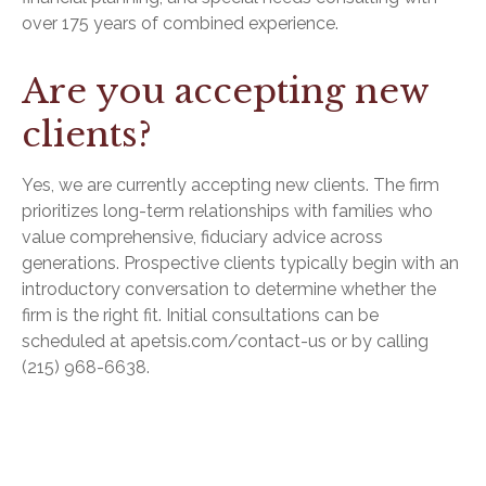
over 175 years of combined experience.
Are you accepting new
clients?
Yes, we are currently accepting new clients. The firm
prioritizes long-term relationships with families who
value comprehensive, fiduciary advice across
generations. Prospective clients typically begin with an
introductory conversation to determine whether the
firm is the right fit. Initial consultations can be
scheduled at apetsis.com/contact-us or by calling
(215) 968-6638.