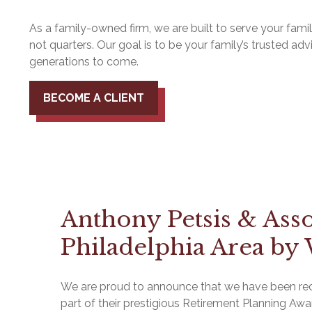
As a family-owned firm, we are built to serve your fam
not quarters. Our goal is to be your family’s trusted advi
generations to come.
BECOME A CLIENT
Anthony Petsis & Ass
Philadelphia Area by 
We are proud to announce that we have been reco
part of their prestigious Retirement Planning Awa