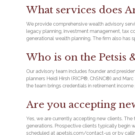
What services does An
We provide comprehensive wealth advisory servic
legacy planning, investment management, tax coor
generational wealth planning. The firm also has spe
Who is on the Petsis 
Our advisory team includes founder and presiden
planners Heidi Hirsh (RICP®, ChSNC®) and Marc But
the team brings credentials in retirement income 
Are you accepting new
Yes, we are currently accepting new clients. The 
generations. Prospective clients typically begin wi
scheduled at apetsis.com/contact-us or by calli