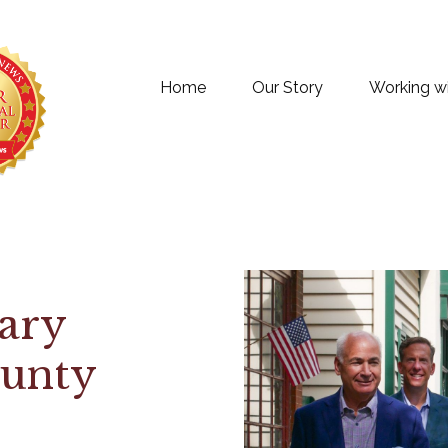
Home
Our Story
Working w
ary
ounty