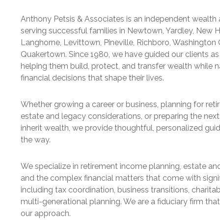
Anthony Petsis & Associates is an independent wealth 
serving successful families in Newtown, Yardley, New 
Langhorne, Levittown, Pineville, Richboro, Washington 
Quakertown. Since 1980, we have guided our clients as 
helping them build, protect, and transfer wealth while n
financial decisions that shape their lives.
Whether growing a career or business, planning for ret
estate and legacy considerations, or preparing the next
inherit wealth, we provide thoughtful, personalized gui
the way.
We specialize in retirement income planning, estate and
and the complex financial matters that come with signi
including tax coordination, business transitions, charitab
multi-generational planning. We are a fiduciary firm that
our approach.