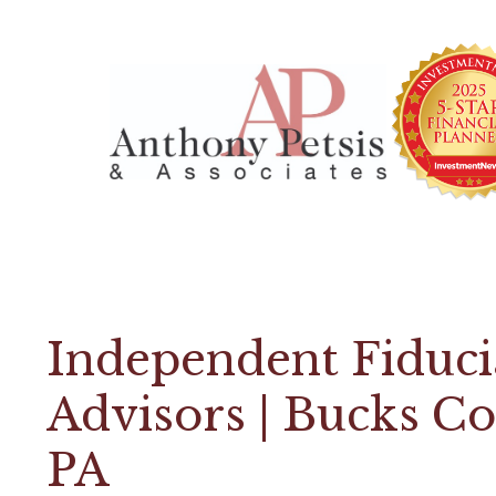
Independent Fiduci
Advisors | Bucks C
PA