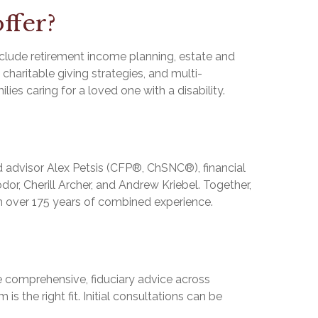
ffer?
clude retirement income planning, estate and
haritable giving strategies, and multi-
lies caring for a loved one with a disability.
 advisor Alex Petsis (CFP®, ChSNC®), financial
or, Cherill Archer, and Andrew Kriebel. Together,
th over 175 years of combined experience.
ue comprehensive, fiduciary advice across
s the right fit. Initial consultations can be