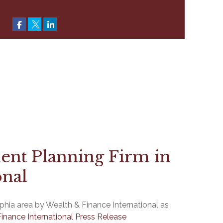
ent Planning Firm in
onal
hia area by Wealth & Finance International as
inance International Press Release