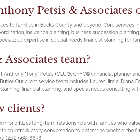
thony Petsis & Associates o
es to families in Bucks County and beyond. Core services in
dination, insurance planning, business succession planning, c
cialized expertise in special needs financial planning for fami
& Associates team?
t Anthony "Tony" Petsis (CLU®, ChFC®), financial planner and
ler. Our client service team includes Lauren Jirele, Diana Fod
planning, financial planning, and special needs consulting wi
 clients?
firm prioritizes long-term relationships with families who val
th an introductory conversation to determine whether the firm i
ng (215) 968-6638.