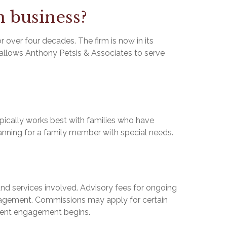
n business?
over four decades. The firm is now in its
y allows Anthony Petsis & Associates to serve
ypically works best with families who have
lanning for a family member with special needs.
 services involved. Advisory fees for ongoing
nagement. Commissions may apply for certain
lient engagement begins.