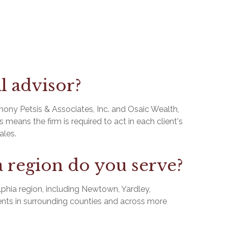
al advisor?
thony Petsis & Associates, Inc. and Osaic Wealth,
 means the firm is required to act in each client's
ales.
 region do you serve?
phia region, including Newtown, Yardley,
nts in surrounding counties and across more