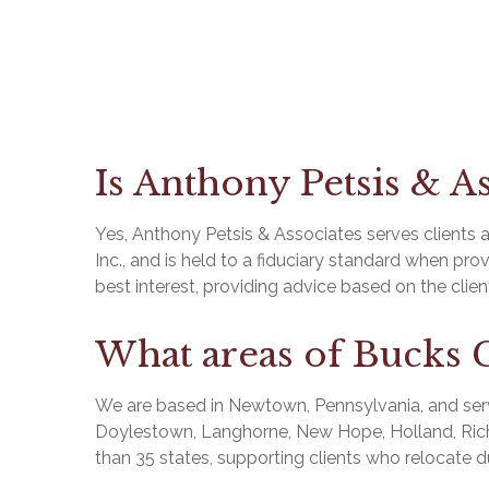
Is Anthony Petsis & As
Yes, Anthony Petsis & Associates serves clients a
Inc., and is held to a fiduciary standard when pro
best interest, providing advice based on the cli
What areas of Bucks 
We are based in Newtown, Pennsylvania, and serv
Doylestown, Langhorne, New Hope, Holland, Richb
than 35 states, supporting clients who relocate d