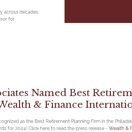
ily across decades,
sor for
ociates Named Best Retirem
Wealth & Finance Internati
gnized as the Best Retirement Planning Firm in the Philadelp
rds for 2024! Click here to read the press release -
Wealth & F