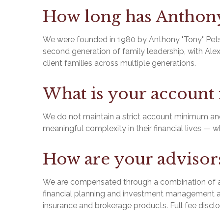
How long has Anthony 
We were founded in 1980 by Anthony "Tony" Petsis
second generation of family leadership, with Alex
client families across multiple generations.
What is your accoun
We do not maintain a strict account minimum and 
meaningful complexity in their financial lives — 
How are your adviso
We are compensated through a combination of ad
financial planning and investment management a
insurance and brokerage products. Full fee disc