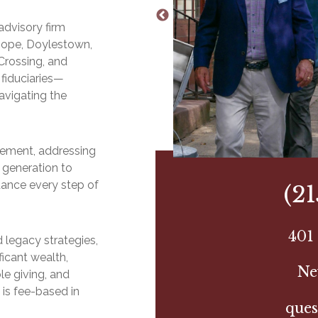
advisory firm
Hope, Doylestown,
Crossing, and
fiduciaries—
avigating the
irement, addressing
 generation to
dance every step of
(2
401 
 legacy strategies,
ficant wealth,
Ne
le giving, and
 is fee-based in
ques