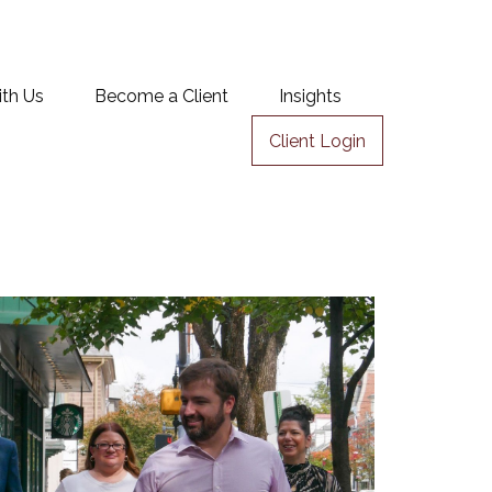
ith Us
Become a Client
Insights
Client Login