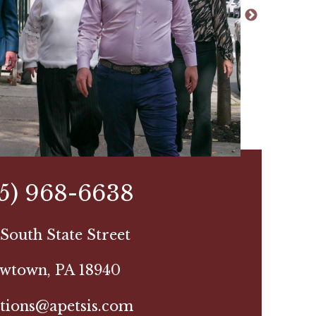
15) 968-6638
South State Street
wtown, PA 18940
tions@apetsis.com