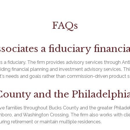
FAQs
sociates a fiduciary financi
s a fiduciary. The firm provides advisory services through An
viding financial planning and investment advisory services. This
ent's needs and goals rather than commission-driven product s
County and the Philadelphia
e families throughout Bucks County and the greater Philadel
oro, and Washington Crossing. The firm also works with clie
uring retirement or maintain multiple residences.