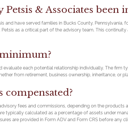
Petsis & Associates been i
 and have served families in Bucks County, Pennsylvania, for 
 Petsis as a critical part of the advisory team. This continuit
t minimum?
evaluate each potential relationship individually. The firm t
whether from retirement, business ownership, inheritance, or p
rs compensated?
visory fees and commissions, depending on the products and
re typically calculated as a percentage of assets under ma
losures are provided in Form ADV and Form CRS before any c